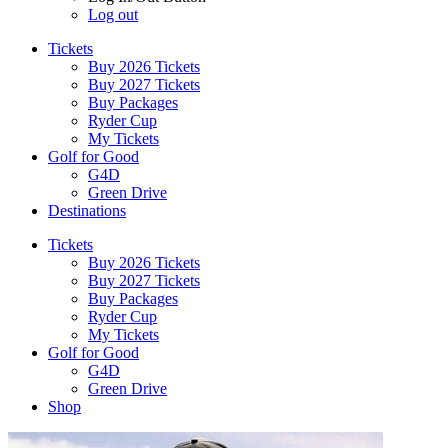
Log out
Tickets
Buy 2026 Tickets
Buy 2027 Tickets
Buy Packages
Ryder Cup
My Tickets
Golf for Good
G4D
Green Drive
Destinations
Tickets
Buy 2026 Tickets
Buy 2027 Tickets
Buy Packages
Ryder Cup
My Tickets
Golf for Good
G4D
Green Drive
Shop