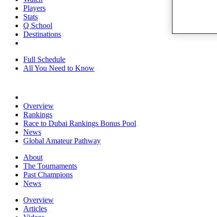
Players
Stats
Q School
Destinations
Full Schedule
All You Need to Know
Overview
Rankings
Race to Dubai Rankings Bonus Pool
News
Global Amateur Pathway
About
The Tournaments
Past Champions
News
Overview
Articles