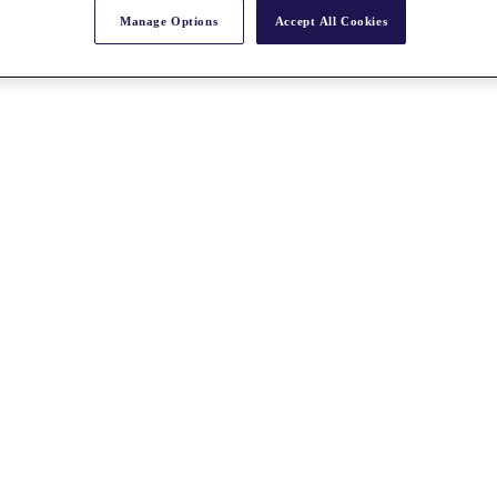
Manage Options
Accept All Cookies