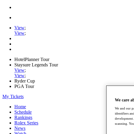
View
;
View
;
HotelPlanner Tour
Staysure Legends Tour
View
;
View
;
Ryder Cup
PGA Tour
My Tickets
We care a
Home
We and our pa
Schedule
identifiers a
Rankings
development. 
Rolex Series
scanning. You
News
Watch