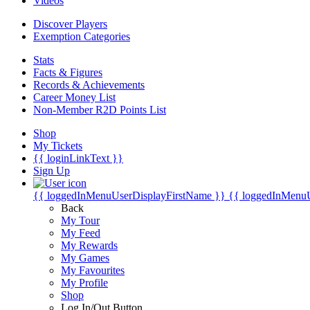
Videos
Discover Players
Exemption Categories
Stats
Facts & Figures
Records & Achievements
Career Money List
Non-Member R2D Points List
Shop
My Tickets
{{ loginLinkText }}
Sign Up
{{ loggedInMenuUserDisplayFirstName }}
{{ loggedInMenu
Back
My Tour
My Feed
My Rewards
My Games
My Favourites
My Profile
Shop
Log In/Out Button