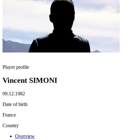
Player profile
Vincent SIMONI
09.12.1982
Date of birth
France
Country
Overview