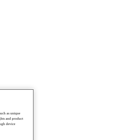
such as unique
ghts and product
ough device