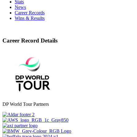
Stats
News
Career Records
Wins & Results
Career Record Details
DP World Tour Partners