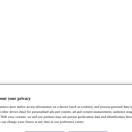
bout your privacy
rtners store and/or access information on a device (such as cookies), and process personal data (
nd other device data) for personalised ads and content, ad and content measurement, audience insi
With your consent, we and our partners may use precise geolocation data and identification thr
 can change your choice at any time in our preference centre.