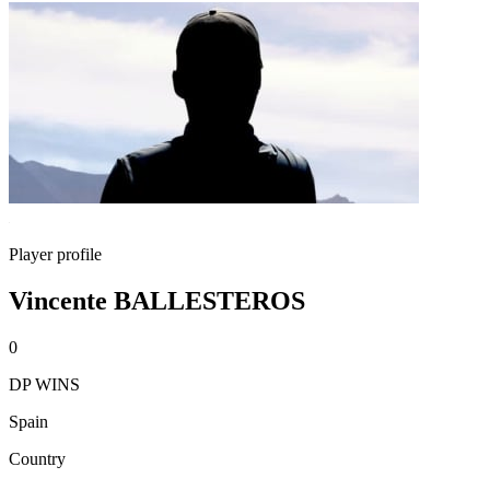
Player profile
Vincente BALLESTEROS
0
DP WINS
Spain
Country