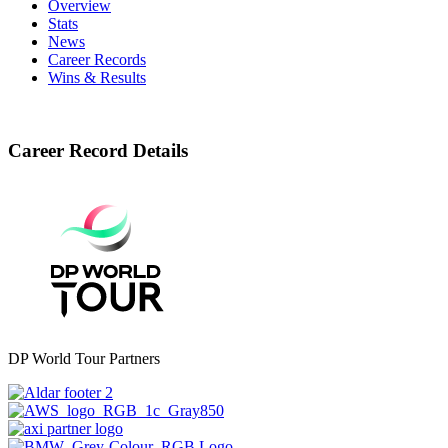
Overview
Stats
News
Career Records
Wins & Results
Career Record Details
DP World Tour Partners