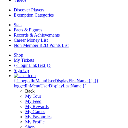
Videos
Discover Players
Exemption Categories
Stats
Facts & Figures
Records & Achievements
Career Money List
Non-Member R2D Points List
Shop
My Tickets
{{ loginLinkText }}
Sign Up
{{ loggedInMenuUserDisplayFirstName }}
{{
loggedInMenuUserDisplayLastName }}
Back
My Tour
My Feed
My Rewards
My Games
My Favourites
My Profile
Shop