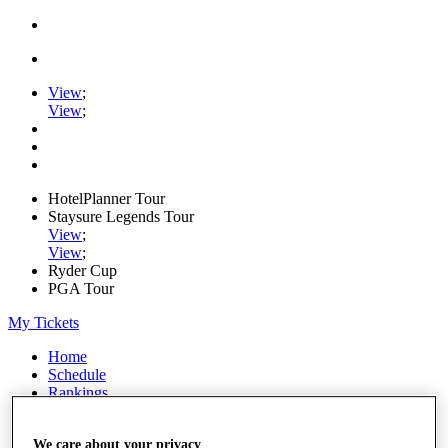
View
;
View
;
HotelPlanner Tour
Staysure Legends Tour
View
;
View
;
Ryder Cup
PGA Tour
My Tickets
Home
Schedule
Rankings
Rolex Series
News
We care about your privacy
Watch