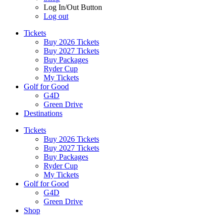
Log In/Out Button
Log out
Tickets
Buy 2026 Tickets
Buy 2027 Tickets
Buy Packages
Ryder Cup
My Tickets
Golf for Good
G4D
Green Drive
Destinations
Tickets
Buy 2026 Tickets
Buy 2027 Tickets
Buy Packages
Ryder Cup
My Tickets
Golf for Good
G4D
Green Drive
Shop