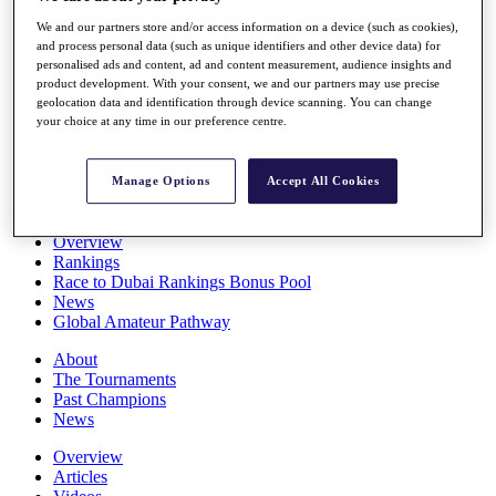
Players
We and our partners store and/or access information on a device (such as cookies),
Stats
and process personal data (such as unique identifiers and other device data) for
Q School
personalised ads and content, ad and content measurement, audience insights and
Destinations
product development. With your consent, we and our partners may use precise
geolocation data and identification through device scanning. You can change
your choice at any time in our preference centre.
Full Schedule
All You Need to Know
Manage Options
Accept All Cookies
Overview
Rankings
Race to Dubai Rankings Bonus Pool
News
Global Amateur Pathway
About
The Tournaments
Past Champions
News
Overview
Articles