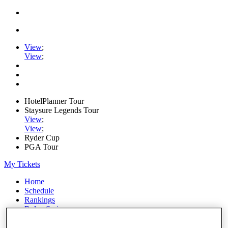
View
;
View
;
HotelPlanner Tour
Staysure Legends Tour
View
;
View
;
Ryder Cup
PGA Tour
My Tickets
Home
Schedule
Rankings
Rolex Series
News
Watch