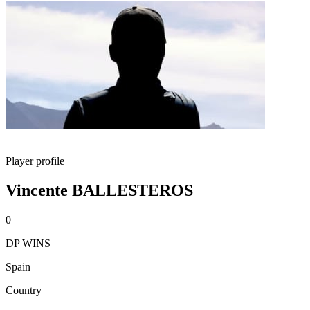
Player profile
Vincente BALLESTEROS
0
DP WINS
Spain
Country