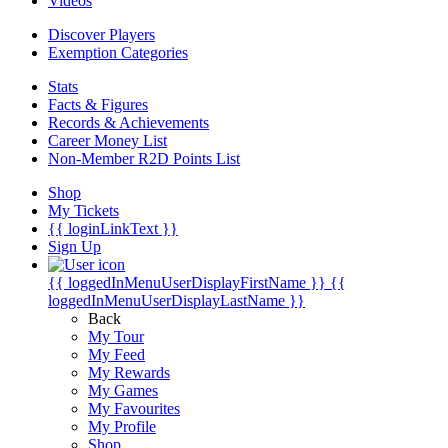
Videos
Discover Players
Exemption Categories
Stats
Facts & Figures
Records & Achievements
Career Money List
Non-Member R2D Points List
Shop
My Tickets
{{ loginLinkText }}
Sign Up
{{ loggedInMenuUserDisplayFirstName }}
{{
loggedInMenuUserDisplayLastName }}
Back
My Tour
My Feed
My Rewards
My Games
My Favourites
My Profile
Shop