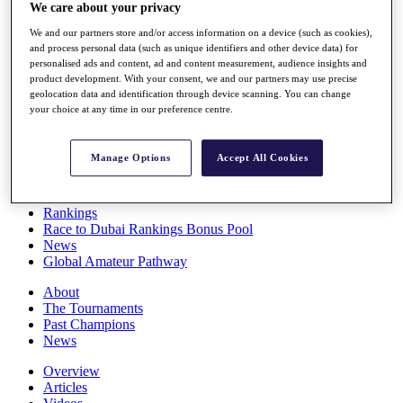
We care about your privacy
Players
Stats
We and our partners store and/or access information on a device (such as cookies),
Q School
and process personal data (such as unique identifiers and other device data) for
Destinations
personalised ads and content, ad and content measurement, audience insights and
product development. With your consent, we and our partners may use precise
geolocation data and identification through device scanning. You can change
Full Schedule
your choice at any time in our preference centre.
All You Need to Know
Manage Options
Accept All Cookies
Overview
Rankings
Race to Dubai Rankings Bonus Pool
News
Global Amateur Pathway
About
The Tournaments
Past Champions
News
Overview
Articles