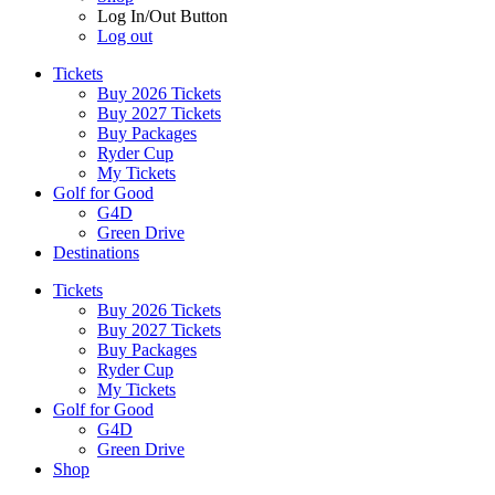
Log In/Out Button
Log out
Tickets
Buy 2026 Tickets
Buy 2027 Tickets
Buy Packages
Ryder Cup
My Tickets
Golf for Good
G4D
Green Drive
Destinations
Tickets
Buy 2026 Tickets
Buy 2027 Tickets
Buy Packages
Ryder Cup
My Tickets
Golf for Good
G4D
Green Drive
Shop