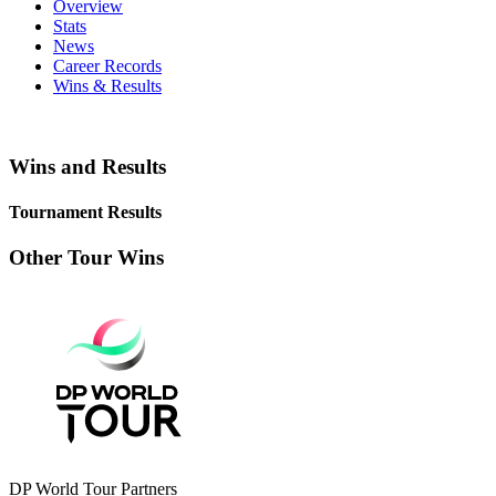
Overview
Stats
News
Career Records
Wins & Results
Wins and Results
Tournament Results
Other Tour Wins
DP World Tour Partners