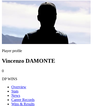
Player profile
Vincenzo DAMONTE
0
DP WINS
Overview
Stats
News
Career Records
Wins & Results