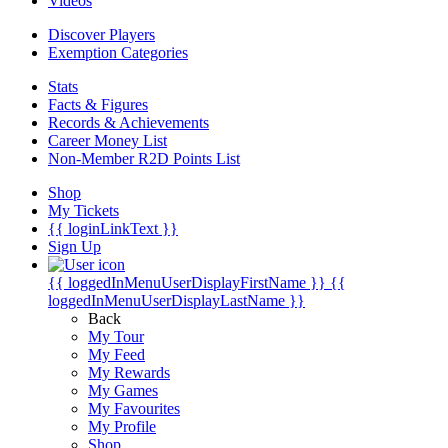
Videos
Discover Players
Exemption Categories
Stats
Facts & Figures
Records & Achievements
Career Money List
Non-Member R2D Points List
Shop
My Tickets
{{ loginLinkText }}
Sign Up
{{ loggedInMenuUserDisplayFirstName }}
{{
loggedInMenuUserDisplayLastName }}
Back
My Tour
My Feed
My Rewards
My Games
My Favourites
My Profile
Shop