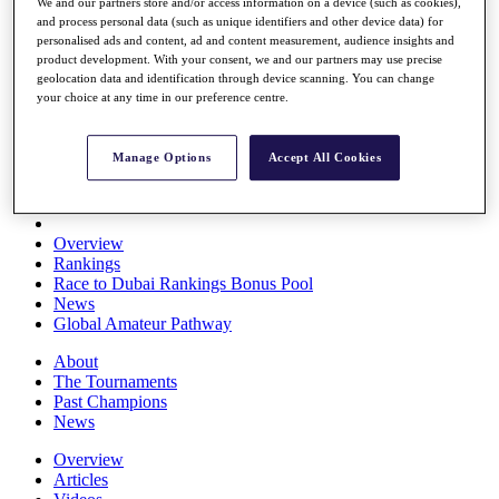
We and our partners store and/or access information on a device (such as cookies),
Players
and process personal data (such as unique identifiers and other device data) for
Stats
personalised ads and content, ad and content measurement, audience insights and
Q School
product development. With your consent, we and our partners may use precise
Destinations
geolocation data and identification through device scanning. You can change
your choice at any time in our preference centre.
Full Schedule
All You Need to Know
Manage Options
Accept All Cookies
Overview
Rankings
Race to Dubai Rankings Bonus Pool
News
Global Amateur Pathway
About
The Tournaments
Past Champions
News
Overview
Articles