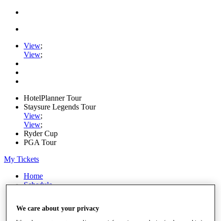
View
;
View
;
HotelPlanner Tour
Staysure Legends Tour
View
;
View
;
Ryder Cup
PGA Tour
My Tickets
Home
Schedule
Rankings
Rolex Series
We care about your privacy
News
Watch