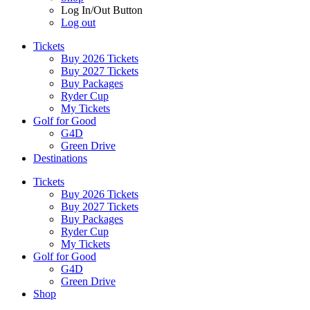
Log In/Out Button
Log out
Tickets
Buy 2026 Tickets
Buy 2027 Tickets
Buy Packages
Ryder Cup
My Tickets
Golf for Good
G4D
Green Drive
Destinations
Tickets
Buy 2026 Tickets
Buy 2027 Tickets
Buy Packages
Ryder Cup
My Tickets
Golf for Good
G4D
Green Drive
Shop