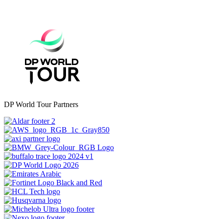
DP World Tour Partners