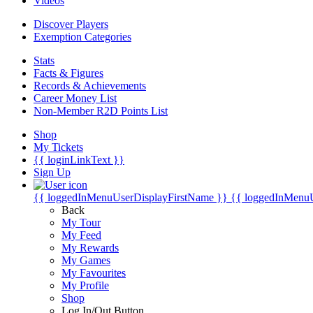
Videos
Discover Players
Exemption Categories
Stats
Facts & Figures
Records & Achievements
Career Money List
Non-Member R2D Points List
Shop
My Tickets
{{ loginLinkText }}
Sign Up
{{ loggedInMenuUserDisplayFirstName }}
{{ loggedInMenu
Back
My Tour
My Feed
My Rewards
My Games
My Favourites
My Profile
Shop
Log In/Out Button