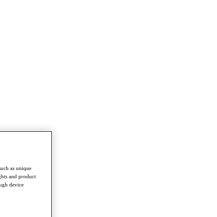
such as unique
ghts and product
ough device