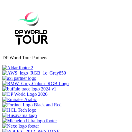
DP World Tour Partners