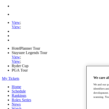
View
;
View
;
HotelPlanner Tour
Staysure Legends Tour
View
;
View
;
Ryder Cup
PGA Tour
We care a
My Tickets
We and our pa
Home
identifiers a
Schedule
development. 
Rankings
scanning. You
Rolex Series
News
Watch