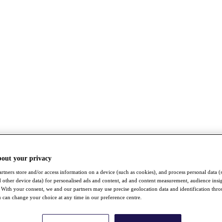
bout your privacy
rtners store and/or access information on a device (such as cookies), and process personal data (
nd other device data) for personalised ads and content, ad and content measurement, audience insi
With your consent, we and our partners may use precise geolocation data and identification thr
 can change your choice at any time in our preference centre.