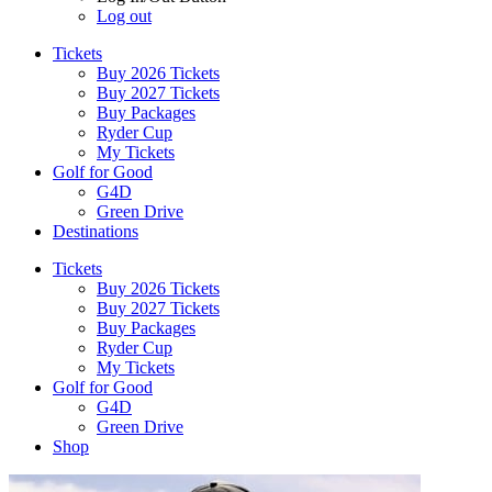
Log out
Tickets
Buy 2026 Tickets
Buy 2027 Tickets
Buy Packages
Ryder Cup
My Tickets
Golf for Good
G4D
Green Drive
Destinations
Tickets
Buy 2026 Tickets
Buy 2027 Tickets
Buy Packages
Ryder Cup
My Tickets
Golf for Good
G4D
Green Drive
Shop