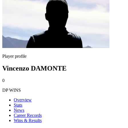
Player profile
Vincenzo DAMONTE
0
DP WINS
Overview
Stats
News
Career Records
Wins & Results