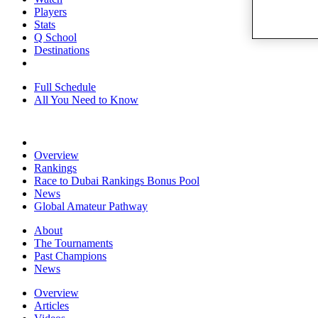
Players
Stats
Q School
Destinations
Full Schedule
All You Need to Know
Overview
Rankings
Race to Dubai Rankings Bonus Pool
News
Global Amateur Pathway
About
The Tournaments
Past Champions
News
Overview
Articles