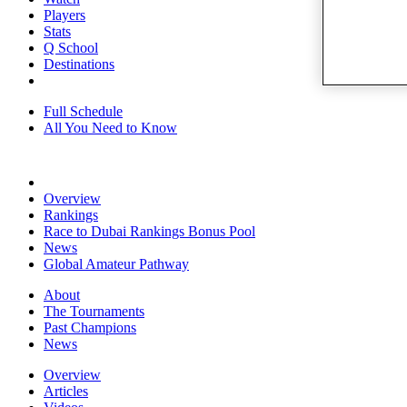
Players
Stats
Q School
Destinations
Full Schedule
All You Need to Know
Overview
Rankings
Race to Dubai Rankings Bonus Pool
News
Global Amateur Pathway
About
The Tournaments
Past Champions
News
Overview
Articles