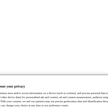
bout your privacy
rtners store and/or access information on a device (such as cookies), and process personal data (
nd other device data) for personalised ads and content, ad and content measurement, audience insi
With your consent, we and our partners may use precise geolocation data and identification thr
 can change your choice at any time in our preference centre.