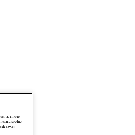
such as unique
ghts and product
ough device