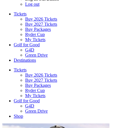
Log out
Tickets
Buy 2026 Tickets
Buy 2027 Tickets
Buy Packages
Ryder Cup
My Tickets
Golf for Good
G4D
Green Drive
Destinations
Tickets
Buy 2026 Tickets
Buy 2027 Tickets
Buy Packages
Ryder Cup
My Tickets
Golf for Good
G4D
Green Drive
Shop