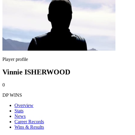
Player profile
Vinnie ISHERWOOD
0
DP WINS
Overview
Stats
News
Career Records
Wins & Results