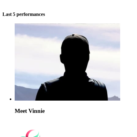
Last 5 performances
Meet Vinnie