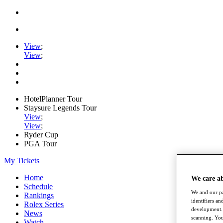
View
;
View
;
HotelPlanner Tour
Staysure Legends Tour
View
;
View
;
Ryder Cup
PGA Tour
My Tickets
Home
We care a
Schedule
We and our pa
Rankings
identifiers a
Rolex Series
development. 
News
scanning. You
Watch