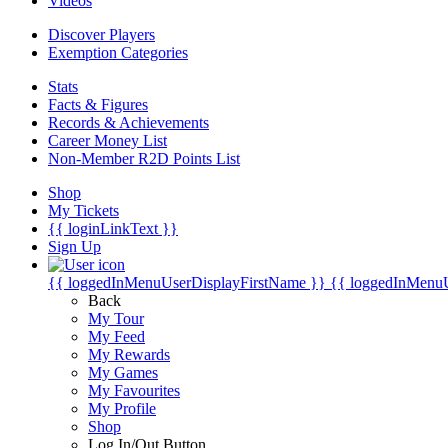
Videos
Discover Players
Exemption Categories
Stats
Facts & Figures
Records & Achievements
Career Money List
Non-Member R2D Points List
Shop
My Tickets
{{ loginLinkText }}
Sign Up
{{ loggedInMenuUserDisplayFirstName }}
{{ loggedInMenu
Back
My Tour
My Feed
My Rewards
My Games
My Favourites
My Profile
Shop
Log In/Out Button