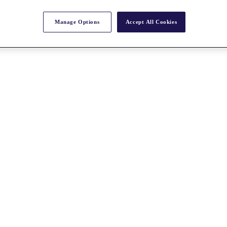
Manage Options
Accept All Cookies