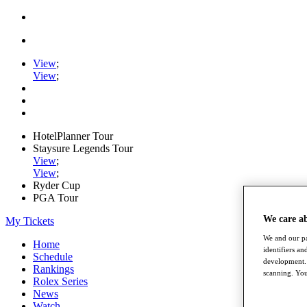
View
;
View
;
HotelPlanner Tour
Staysure Legends Tour
View
;
View
;
Ryder Cup
PGA Tour
We care a
My Tickets
We and our pa
Home
identifiers a
Schedule
development. 
Rankings
scanning. You
Rolex Series
News
Watch