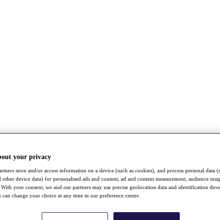
bout your privacy
rtners store and/or access information on a device (such as cookies), and process personal data (
nd other device data) for personalised ads and content, ad and content measurement, audience insi
With your consent, we and our partners may use precise geolocation data and identification thr
 can change your choice at any time in our preference centre.