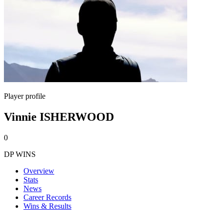
Player profile
Vinnie ISHERWOOD
0
DP WINS
Overview
Stats
News
Career Records
Wins & Results