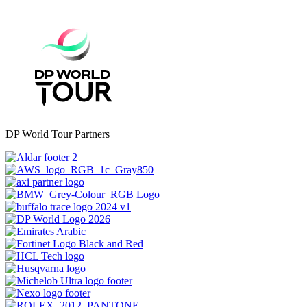
DP World Tour Partners