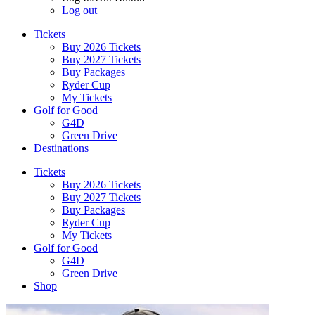
Log out
Tickets
Buy 2026 Tickets
Buy 2027 Tickets
Buy Packages
Ryder Cup
My Tickets
Golf for Good
G4D
Green Drive
Destinations
Tickets
Buy 2026 Tickets
Buy 2027 Tickets
Buy Packages
Ryder Cup
My Tickets
Golf for Good
G4D
Green Drive
Shop