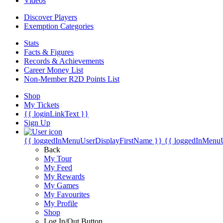
Videos
Discover Players
Exemption Categories
Stats
Facts & Figures
Records & Achievements
Career Money List
Non-Member R2D Points List
Shop
My Tickets
{{ loginLinkText }}
Sign Up
{{ loggedInMenuUserDisplayFirstName }}
{{ loggedInMenu
Back
My Tour
My Feed
My Rewards
My Games
My Favourites
My Profile
Shop
Log In/Out Button