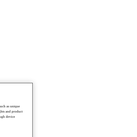
such as unique
ghts and product
ough device