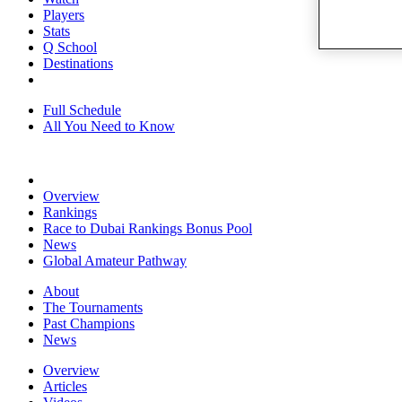
Players
Stats
Q School
Destinations
Full Schedule
All You Need to Know
Overview
Rankings
Race to Dubai Rankings Bonus Pool
News
Global Amateur Pathway
About
The Tournaments
Past Champions
News
Overview
Articles