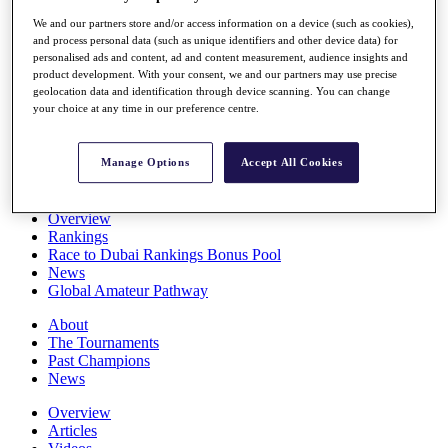
Players
We and our partners store and/or access information on a device (such as cookies),
Stats
and process personal data (such as unique identifiers and other device data) for
Q School
personalised ads and content, ad and content measurement, audience insights and
Destinations
product development. With your consent, we and our partners may use precise
geolocation data and identification through device scanning. You can change
your choice at any time in our preference centre.
Full Schedule
All You Need to Know
Manage Options
Accept All Cookies
Overview
Rankings
Race to Dubai Rankings Bonus Pool
News
Global Amateur Pathway
About
The Tournaments
Past Champions
News
Overview
Articles