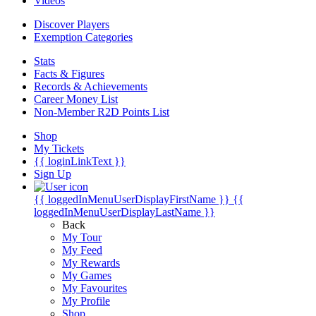
Videos
Discover Players
Exemption Categories
Stats
Facts & Figures
Records & Achievements
Career Money List
Non-Member R2D Points List
Shop
My Tickets
{{ loginLinkText }}
Sign Up
{{ loggedInMenuUserDisplayFirstName }}
{{
loggedInMenuUserDisplayLastName }}
Back
My Tour
My Feed
My Rewards
My Games
My Favourites
My Profile
Shop