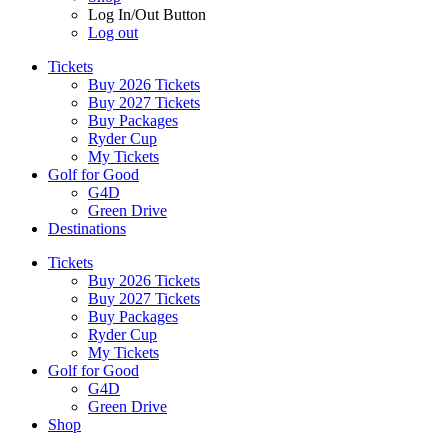
Log In/Out Button
Log out
Tickets
Buy 2026 Tickets
Buy 2027 Tickets
Buy Packages
Ryder Cup
My Tickets
Golf for Good
G4D
Green Drive
Destinations
Tickets
Buy 2026 Tickets
Buy 2027 Tickets
Buy Packages
Ryder Cup
My Tickets
Golf for Good
G4D
Green Drive
Shop