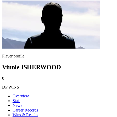
Player profile
Vinnie ISHERWOOD
0
DP WINS
Overview
Stats
News
Career Records
Wins & Results