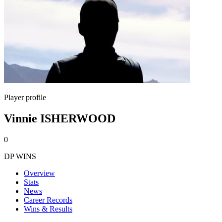
Player profile
Vinnie ISHERWOOD
0
DP WINS
Overview
Stats
News
Career Records
Wins & Results