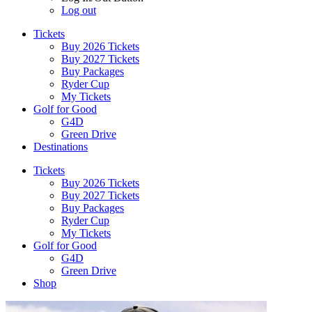
Log out
Tickets
Buy 2026 Tickets
Buy 2027 Tickets
Buy Packages
Ryder Cup
My Tickets
Golf for Good
G4D
Green Drive
Destinations
Tickets
Buy 2026 Tickets
Buy 2027 Tickets
Buy Packages
Ryder Cup
My Tickets
Golf for Good
G4D
Green Drive
Shop