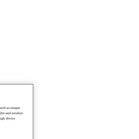
such as unique
ghts and product
ough device