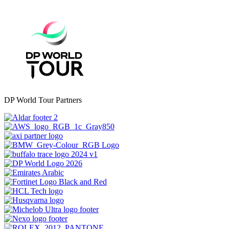
DP World Tour Partners