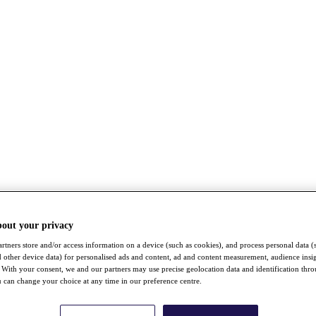
bout your privacy
rtners store and/or access information on a device (such as cookies), and process personal data (
nd other device data) for personalised ads and content, ad and content measurement, audience insi
With your consent, we and our partners may use precise geolocation data and identification thr
 can change your choice at any time in our preference centre.