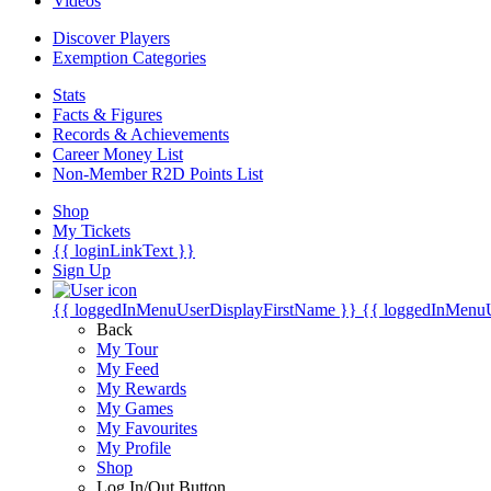
Videos
Discover Players
Exemption Categories
Stats
Facts & Figures
Records & Achievements
Career Money List
Non-Member R2D Points List
Shop
My Tickets
{{ loginLinkText }}
Sign Up
{{ loggedInMenuUserDisplayFirstName }}
{{ loggedInMenu
Back
My Tour
My Feed
My Rewards
My Games
My Favourites
My Profile
Shop
Log In/Out Button