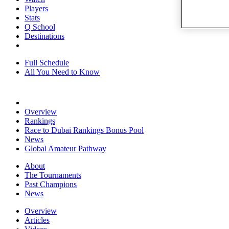
Players
Stats
Q School
Destinations
Full Schedule
All You Need to Know
Overview
Rankings
Race to Dubai Rankings Bonus Pool
News
Global Amateur Pathway
About
The Tournaments
Past Champions
News
Overview
Articles