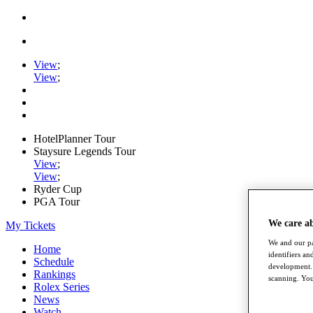
View
;
View
;
HotelPlanner Tour
Staysure Legends Tour
View
;
View
;
Ryder Cup
PGA Tour
We care a
My Tickets
We and our pa
Home
identifiers a
Schedule
development. 
Rankings
scanning. You
Rolex Series
News
Watch