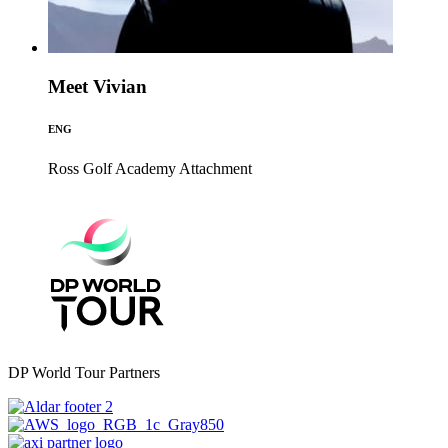
Meet Vivian
ENG
Ross Golf Academy
Attachment
DP World Tour Partners