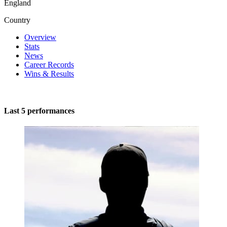
England
Country
Overview
Stats
News
Career Records
Wins & Results
Last 5 performances