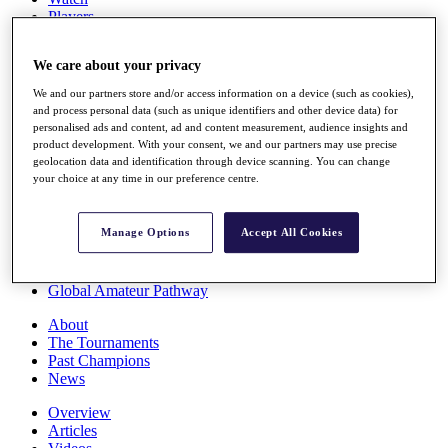
Players
Stats
Q School
We care about your privacy
Destinations
We and our partners store and/or access information on a device (such as cookies),
and process personal data (such as unique identifiers and other device data) for
Full Schedule
personalised ads and content, ad and content measurement, audience insights and
All You Need to Know
product development. With your consent, we and our partners may use precise
geolocation data and identification through device scanning. You can change
your choice at any time in our preference centre.
Overview
Manage Options
Accept All Cookies
Rankings
Race to Dubai Rankings Bonus Pool
News
Global Amateur Pathway
About
The Tournaments
Past Champions
News
Overview
Articles