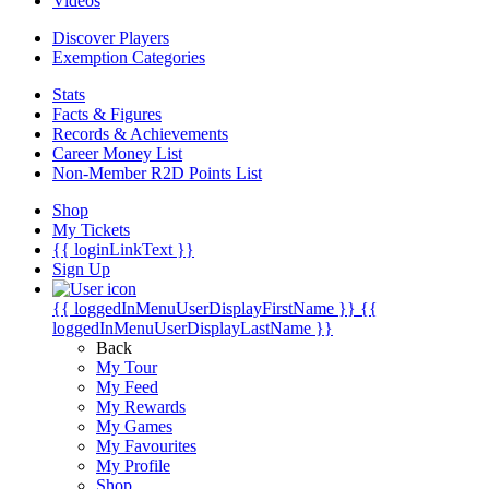
Videos
Discover Players
Exemption Categories
Stats
Facts & Figures
Records & Achievements
Career Money List
Non-Member R2D Points List
Shop
My Tickets
{{ loginLinkText }}
Sign Up
{{ loggedInMenuUserDisplayFirstName }}
{{
loggedInMenuUserDisplayLastName }}
Back
My Tour
My Feed
My Rewards
My Games
My Favourites
My Profile
Shop