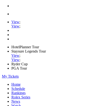
View
;
View
;
HotelPlanner Tour
Staysure Legends Tour
View
;
View
;
Ryder Cup
PGA Tour
My Tickets
Home
Schedule
Rankings
Rolex Series
News
Watch