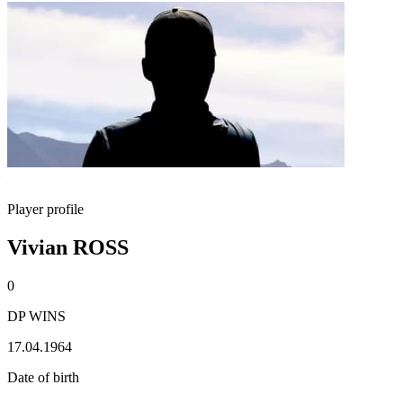
Player profile
Vivian ROSS
0
DP WINS
17.04.1964
Date of birth