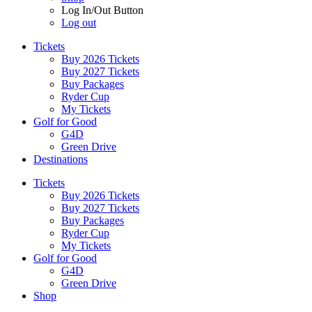
Log In/Out Button
Log out
Tickets
Buy 2026 Tickets
Buy 2027 Tickets
Buy Packages
Ryder Cup
My Tickets
Golf for Good
G4D
Green Drive
Destinations
Tickets
Buy 2026 Tickets
Buy 2027 Tickets
Buy Packages
Ryder Cup
My Tickets
Golf for Good
G4D
Green Drive
Shop