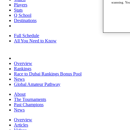
scanning. You
Players
Stats
Q School
Destinations
Full Schedule
All You Need to Know
Overview
Rankings
Race to Dubai Rankings Bonus Pool
News
Global Amateur Pathway
About
The Tournaments
Past Champions
News
Overview
Articles