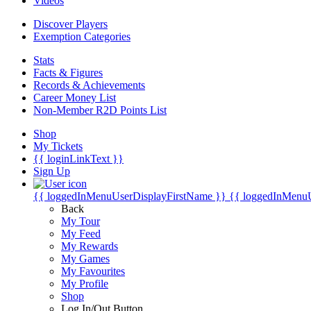
Videos
Discover Players
Exemption Categories
Stats
Facts & Figures
Records & Achievements
Career Money List
Non-Member R2D Points List
Shop
My Tickets
{{ loginLinkText }}
Sign Up
{{ loggedInMenuUserDisplayFirstName }}
{{ loggedInMenu
Back
My Tour
My Feed
My Rewards
My Games
My Favourites
My Profile
Shop
Log In/Out Button