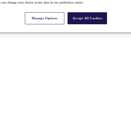
 can change your choice at any time in our preference centre.
Manage Options
Accept All Cookies