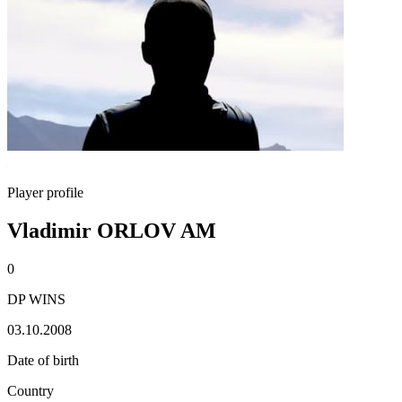
Player profile
Vladimir ORLOV AM
0
DP WINS
03.10.2008
Date of birth
Country