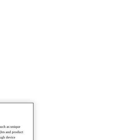
such as unique
ghts and product
ough device