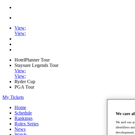
View
;
View
;
HotelPlanner Tour
Staysure Legends Tour
View
;
View
;
Ryder Cup
PGA Tour
My Tickets
Home
Schedule
We care a
Rankings
We and our pa
Rolex Series
identifiers a
News
development. 
Watch