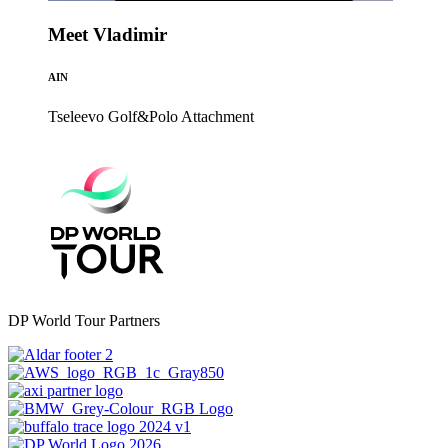
Meet Vladimir
AIN
Tseleevo Golf&Polo
Attachment
DP World Tour Partners