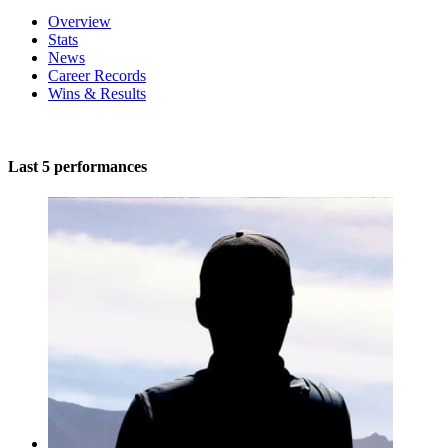
Overview
Stats
News
Career Records
Wins & Results
Last 5 performances