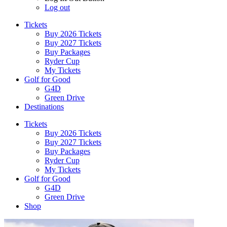
Log out
Tickets
Buy 2026 Tickets
Buy 2027 Tickets
Buy Packages
Ryder Cup
My Tickets
Golf for Good
G4D
Green Drive
Destinations
Tickets
Buy 2026 Tickets
Buy 2027 Tickets
Buy Packages
Ryder Cup
My Tickets
Golf for Good
G4D
Green Drive
Shop