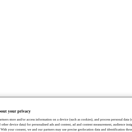
bout your privacy
rtners store and/or access information on a device (such as cookies), and process personal data (
nd other device data) for personalised ads and content, ad and content measurement, audience insi
With your consent, we and our partners may use precise geolocation data and identification thr