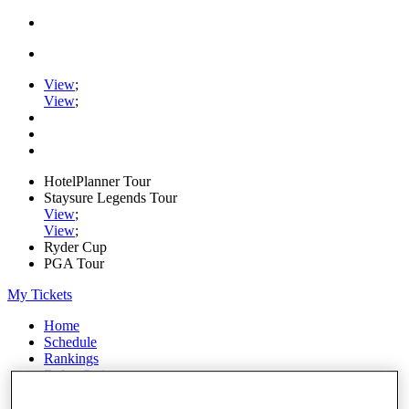
View
;
View
;
HotelPlanner Tour
Staysure Legends Tour
View
;
View
;
Ryder Cup
PGA Tour
My Tickets
Home
Schedule
Rankings
Rolex Series
News
Watch