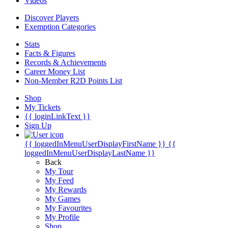
Videos
Discover Players
Exemption Categories
Stats
Facts & Figures
Records & Achievements
Career Money List
Non-Member R2D Points List
Shop
My Tickets
{{ loginLinkText }}
Sign Up
{{ loggedInMenuUserDisplayFirstName }}
{{
loggedInMenuUserDisplayLastName }}
Back
My Tour
My Feed
My Rewards
My Games
My Favourites
My Profile
Shop