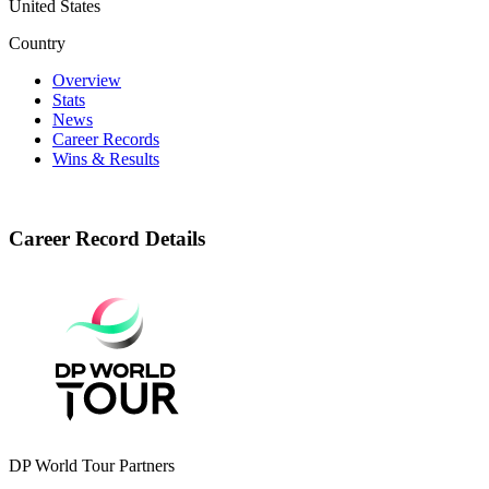
United States
Country
Overview
Stats
News
Career Records
Wins & Results
Career Record Details
DP World Tour Partners