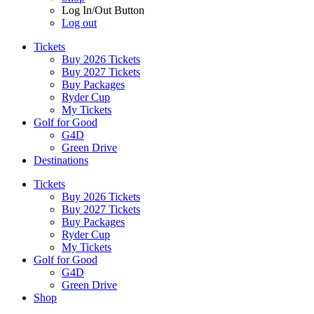
Log In/Out Button
Log out
Tickets
Buy 2026 Tickets
Buy 2027 Tickets
Buy Packages
Ryder Cup
My Tickets
Golf for Good
G4D
Green Drive
Destinations
Tickets
Buy 2026 Tickets
Buy 2027 Tickets
Buy Packages
Ryder Cup
My Tickets
Golf for Good
G4D
Green Drive
Shop