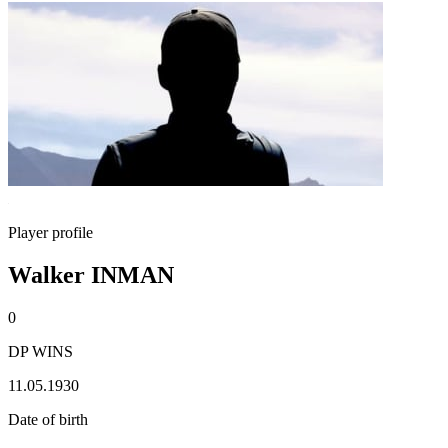
Player profile
Walker INMAN
0
DP WINS
11.05.1930
Date of birth