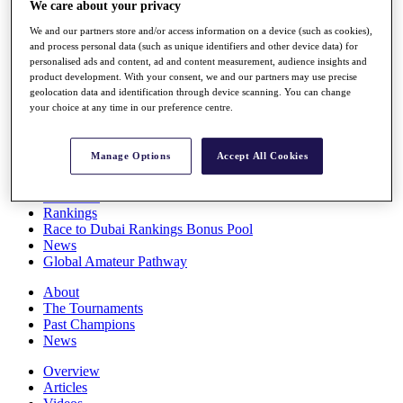
We care about your privacy
Players
Stats
We and our partners store and/or access information on a device (such as cookies),
Q School
and process personal data (such as unique identifiers and other device data) for
Destinations
personalised ads and content, ad and content measurement, audience insights and
product development. With your consent, we and our partners may use precise
geolocation data and identification through device scanning. You can change
your choice at any time in our preference centre.
Full Schedule
All You Need to Know
Manage Options
Accept All Cookies
Overview
Rankings
Race to Dubai Rankings Bonus Pool
News
Global Amateur Pathway
About
The Tournaments
Past Champions
News
Overview
Articles