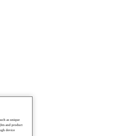
such as unique
ghts and product
ough device