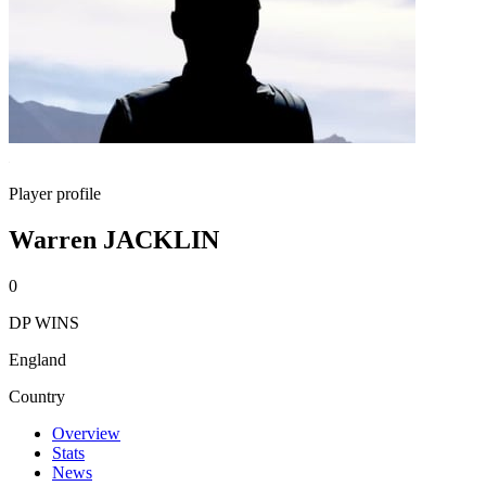
Player profile
Warren JACKLIN
0
DP WINS
England
Country
Overview
Stats
News