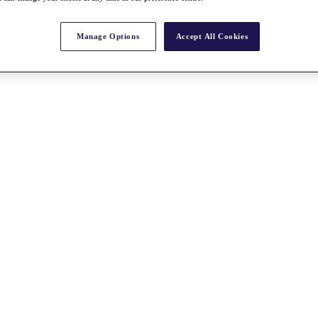
Manage Options
Accept All Cookies