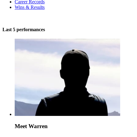
Career Records
Wins & Results
Last 5 performances
Meet Warren