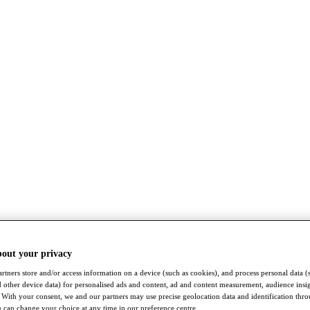
bout your privacy
rtners store and/or access information on a device (such as cookies), and process personal data (
nd other device data) for personalised ads and content, ad and content measurement, audience insi
With your consent, we and our partners may use precise geolocation data and identification thr
 can change your choice at any time in our preference centre.