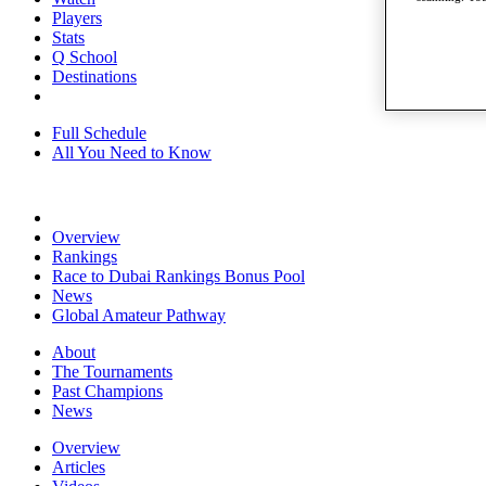
Players
Stats
Q School
Destinations
Full Schedule
All You Need to Know
Overview
Rankings
Race to Dubai Rankings Bonus Pool
News
Global Amateur Pathway
About
The Tournaments
Past Champions
News
Overview
Articles