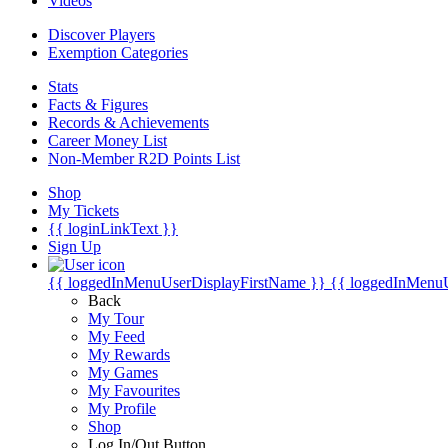
Videos
Discover Players
Exemption Categories
Stats
Facts & Figures
Records & Achievements
Career Money List
Non-Member R2D Points List
Shop
My Tickets
{{ loginLinkText }}
Sign Up
{{ loggedInMenuUserDisplayFirstName }}
{{ loggedInMenu
Back
My Tour
My Feed
My Rewards
My Games
My Favourites
My Profile
Shop
Log In/Out Button