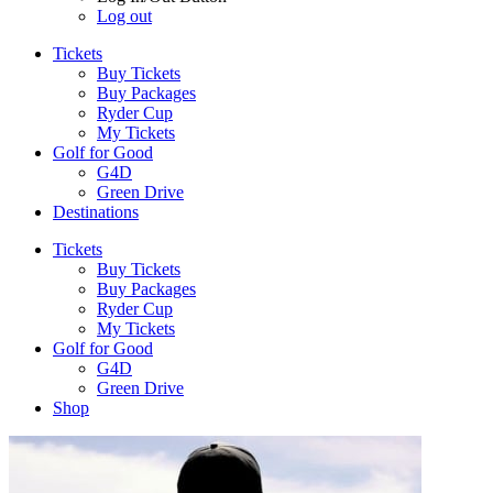
Log out
Tickets
Buy Tickets
Buy Packages
Ryder Cup
My Tickets
Golf for Good
G4D
Green Drive
Destinations
Tickets
Buy Tickets
Buy Packages
Ryder Cup
My Tickets
Golf for Good
G4D
Green Drive
Shop