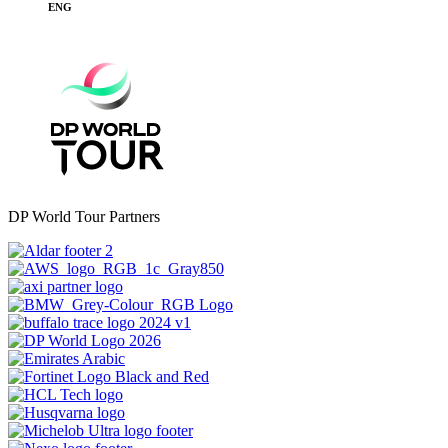
ENG
DP World Tour Partners