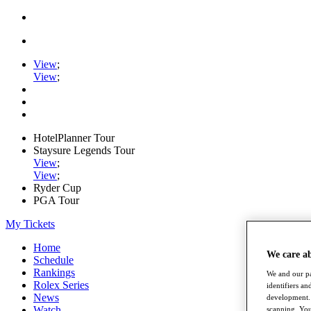
View
;
View
;
HotelPlanner Tour
Staysure Legends Tour
View
;
View
;
Ryder Cup
PGA Tour
My Tickets
Home
We care a
Schedule
Rankings
We and our pa
Rolex Series
identifiers a
News
development. 
Watch
scanning. You