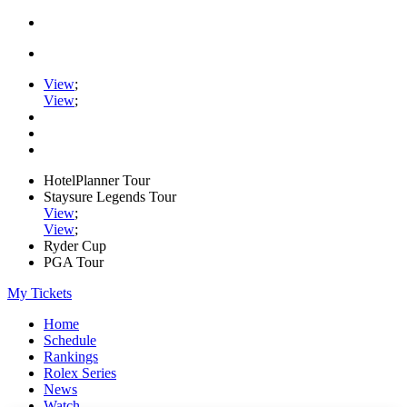
View
;
View
;
HotelPlanner Tour
Staysure Legends Tour
View
;
View
;
Ryder Cup
PGA Tour
My Tickets
Home
Schedule
Rankings
Rolex Series
News
Watch