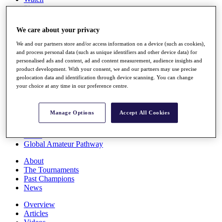
Players
Stats
Q School
We care about your privacy
Destinations
We and our partners store and/or access information on a device (such as cookies),
and process personal data (such as unique identifiers and other device data) for
Full Schedule
personalised ads and content, ad and content measurement, audience insights and
All You Need to Know
product development. With your consent, we and our partners may use precise
geolocation data and identification through device scanning. You can change
your choice at any time in our preference centre.
Overview
Manage Options
Accept All Cookies
Rankings
Race to Dubai Rankings Bonus Pool
News
Global Amateur Pathway
About
The Tournaments
Past Champions
News
Overview
Articles