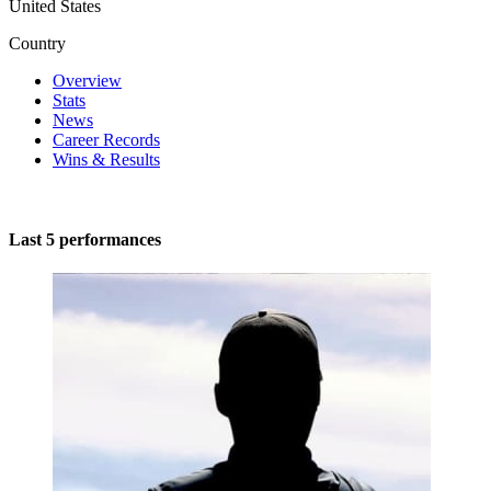
United States
Country
Overview
Stats
News
Career Records
Wins & Results
Last 5 performances