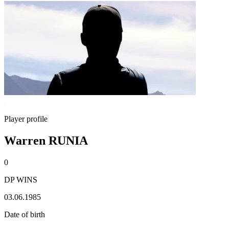
Player profile
Warren RUNIA
0
DP WINS
03.06.1985
Date of birth