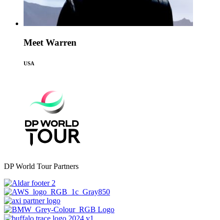
Meet Warren
USA
DP World Tour Partners