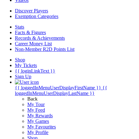
Videos
Discover Players
Exemption Categories
Stats
Facts & Figures
Records & Achievements
Career Money List
Non-Member R2D Points List
Shop
My Tickets
{{ loginLinkText }}
Sign Up
{{ loggedInMenuUserDisplayFirstName }}
{{
loggedInMenuUserDisplayLastName }}
Back
My Tour
My Feed
My Rewards
My Games
My Favourites
My Profile
Shop