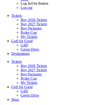
Log In/Out Button
Log out
Tickets
Buy 2026 Tickets
Buy 2027 Tickets
Buy Packages
Ryder Cup
My Tickets
Golf for Good
G4D
Green Drive
Destinations
Tickets
Buy 2026 Tickets
Buy 2027 Tickets
Buy Packages
Ryder Cup
My Tickets
Golf for Good
G4D
Green Drive
Shop