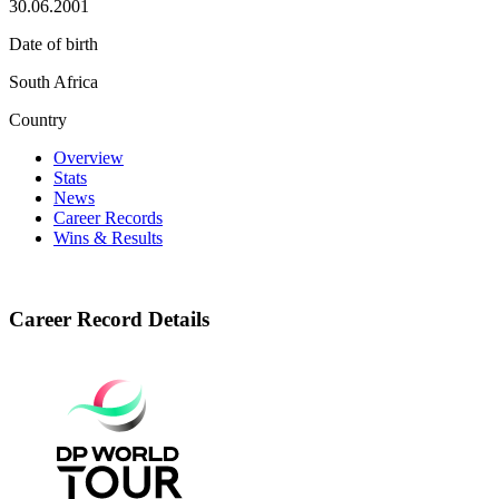
30.06.2001
Date of birth
South Africa
Country
Overview
Stats
News
Career Records
Wins & Results
Career Record Details