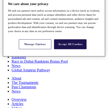
Players
We care about your privacy
Stats
We and our partners store and/or access information on a device (such as cookies),
Q School
and process personal data (such as unique identifiers and other device data) for
Destinations
personalised ads and content, ad and content measurement, audience insights and
product development. With your consent, we and our partners may use precise
geolocation data and identification through device scanning. You can change
Full Schedule
your choice at any time in our preference centre.
All You Need to Know
Manage Options
Accept All Cookies
Overview
Rankings
Race to Dubai Rankings Bonus Pool
News
Global Amateur Pathway
About
The Tournaments
Past Champions
News
Overview
Articles