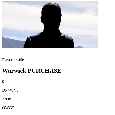
Player profile
Warwick PURCHASE
0
DP WINS
736th
OWGR