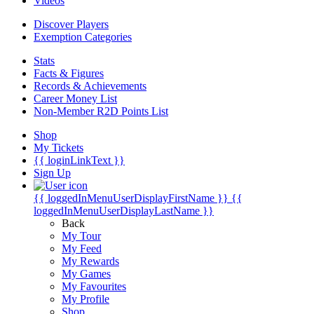
Videos
Discover Players
Exemption Categories
Stats
Facts & Figures
Records & Achievements
Career Money List
Non-Member R2D Points List
Shop
My Tickets
{{ loginLinkText }}
Sign Up
{{ loggedInMenuUserDisplayFirstName }}
{{
loggedInMenuUserDisplayLastName }}
Back
My Tour
My Feed
My Rewards
My Games
My Favourites
My Profile
Shop