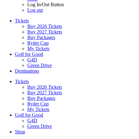
Log In/Out Button
Log out
Tickets
Buy 2026 Tickets
Buy 2027 Tickets
Buy Packages
Ryder Cup
My Tickets
Golf for Good
G4D
Green Drive
Destinations
Tickets
Buy 2026 Tickets
Buy 2027 Tickets
Buy Packages
Ryder Cup
My Tickets
Golf for Good
G4D
Green Drive
Shop