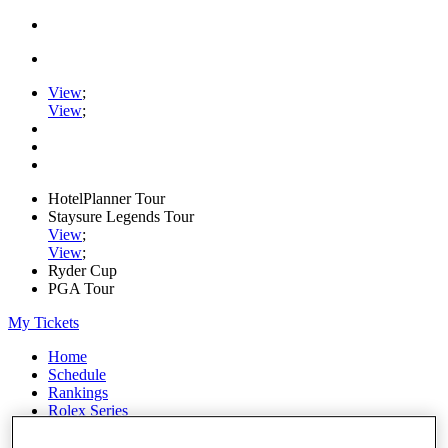
View
;
View
;
HotelPlanner Tour
Staysure Legends Tour
View
;
View
;
Ryder Cup
PGA Tour
My Tickets
Home
Schedule
Rankings
Rolex Series
News
Watch