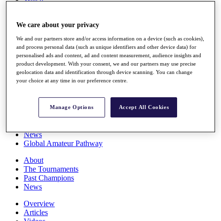
Players
Stats
We care about your privacy
Q School
Destinations
We and our partners store and/or access information on a device (such as cookies),
and process personal data (such as unique identifiers and other device data) for
personalised ads and content, ad and content measurement, audience insights and
Full Schedule
product development. With your consent, we and our partners may use precise
All You Need to Know
geolocation data and identification through device scanning. You can change
your choice at any time in our preference centre.
Overview
Manage Options
Accept All Cookies
Rankings
Race to Dubai Rankings Bonus Pool
News
Global Amateur Pathway
About
The Tournaments
Past Champions
News
Overview
Articles