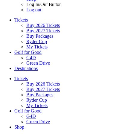
Log In/Out Button
Log out
Tickets
Buy 2026 Tickets
Buy 2027 Tickets
Buy Packages
Ryder Cup
My Tickets
Golf for Good
G4D
Green Drive
Destinations
Tickets
Buy 2026 Tickets
Buy 2027 Tickets
Buy Packages
Ryder Cup
My Tickets
Golf for Good
G4D
Green Drive
Shop