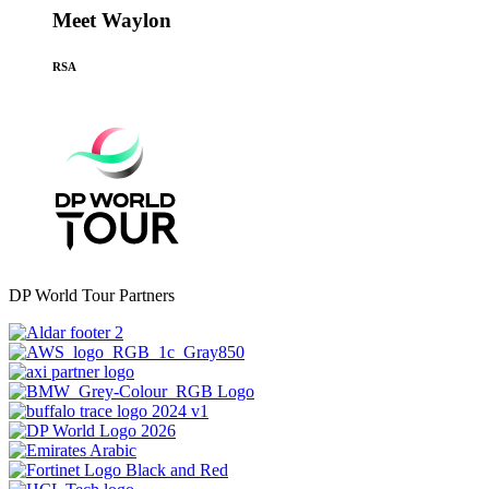
Meet Waylon
RSA
DP World Tour Partners