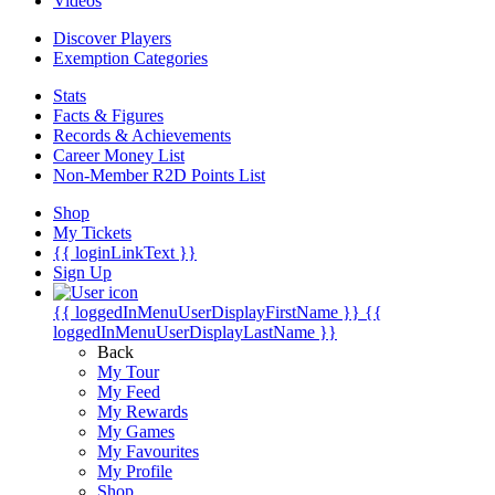
Videos
Discover Players
Exemption Categories
Stats
Facts & Figures
Records & Achievements
Career Money List
Non-Member R2D Points List
Shop
My Tickets
{{ loginLinkText }}
Sign Up
{{ loggedInMenuUserDisplayFirstName }}
{{
loggedInMenuUserDisplayLastName }}
Back
My Tour
My Feed
My Rewards
My Games
My Favourites
My Profile
Shop