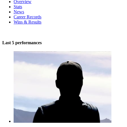
Overview
Stats
News
Career Records
Wins & Results
Last 5 performances