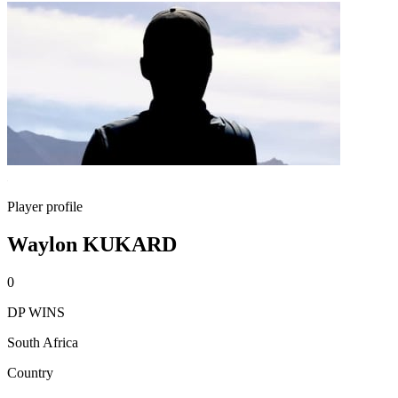
Player profile
Waylon KUKARD
0
DP WINS
South Africa
Country