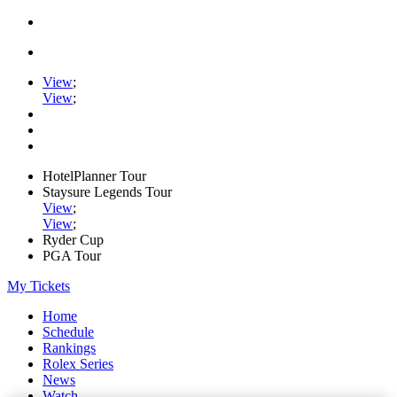
View
;
View
;
HotelPlanner Tour
Staysure Legends Tour
View
;
View
;
Ryder Cup
PGA Tour
My Tickets
Home
Schedule
Rankings
Rolex Series
News
Watch