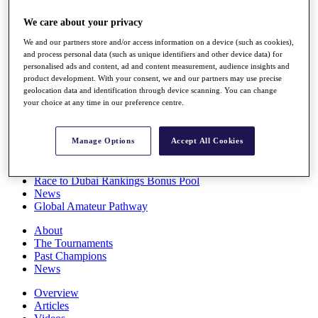
Players
We care about your privacy
Stats
Q School
We and our partners store and/or access information on a device (such as cookies),
Destinations
and process personal data (such as unique identifiers and other device data) for
personalised ads and content, ad and content measurement, audience insights and
product development. With your consent, we and our partners may use precise
Full Schedule
geolocation data and identification through device scanning. You can change
All You Need to Know
your choice at any time in our preference centre.
Manage Options
Accept All Cookies
Overview
Rankings
Race to Dubai Rankings Bonus Pool
News
Global Amateur Pathway
About
The Tournaments
Past Champions
News
Overview
Articles