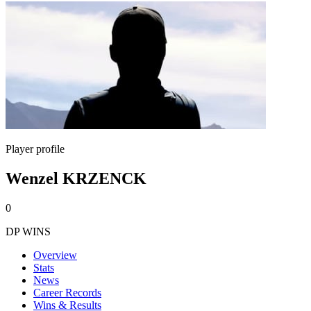
Player profile
Wenzel KRZENCK
0
DP WINS
Overview
Stats
News
Career Records
Wins & Results