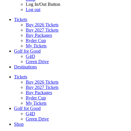
Log In/Out Button
Log out
Tickets
Buy 2026 Tickets
Buy 2027 Tickets
Buy Packages
Ryder Cup
My Tickets
Golf for Good
G4D
Green Drive
Destinations
Tickets
Buy 2026 Tickets
Buy 2027 Tickets
Buy Packages
Ryder Cup
My Tickets
Golf for Good
G4D
Green Drive
Shop