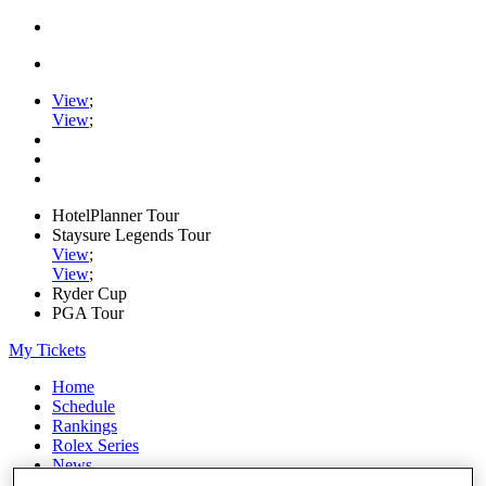
View
;
View
;
HotelPlanner Tour
Staysure Legends Tour
View
;
View
;
Ryder Cup
PGA Tour
My Tickets
Home
Schedule
Rankings
Rolex Series
News
Watch