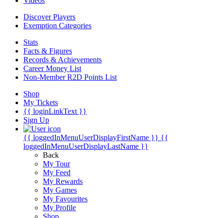
Videos
Discover Players
Exemption Categories
Stats
Facts & Figures
Records & Achievements
Career Money List
Non-Member R2D Points List
Shop
My Tickets
{{ loginLinkText }}
Sign Up
{{ loggedInMenuUserDisplayFirstName }}
{{
loggedInMenuUserDisplayLastName }}
Back
My Tour
My Feed
My Rewards
My Games
My Favourites
My Profile
Shop