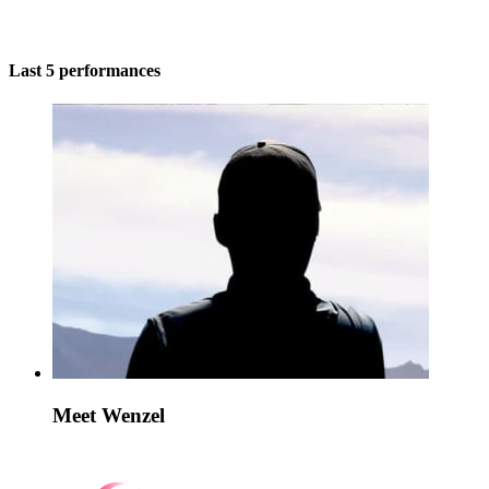
Last 5 performances
Meet Wenzel