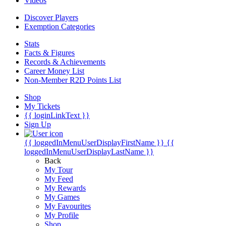
Videos
Discover Players
Exemption Categories
Stats
Facts & Figures
Records & Achievements
Career Money List
Non-Member R2D Points List
Shop
My Tickets
{{ loginLinkText }}
Sign Up
{{ loggedInMenuUserDisplayFirstName }}
{{
loggedInMenuUserDisplayLastName }}
Back
My Tour
My Feed
My Rewards
My Games
My Favourites
My Profile
Shop