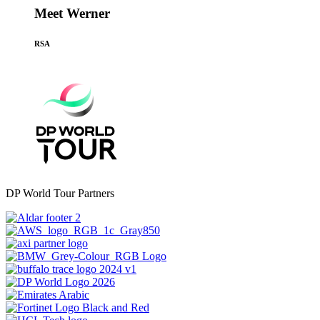
Meet Werner
RSA
DP World Tour Partners