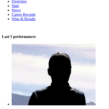
Overview
Stats
News
Career Records
Wins & Results
Last 5 performances