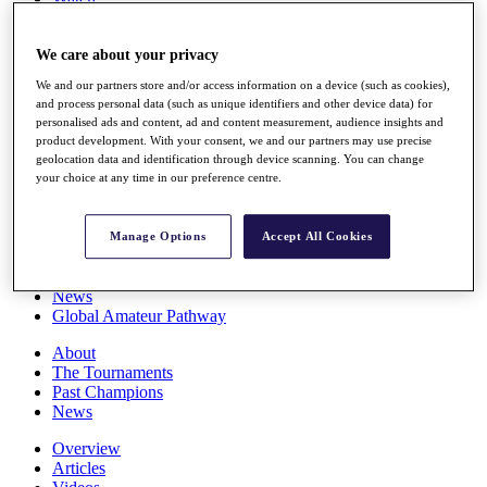
Players
Stats
We care about your privacy
Q School
Destinations
We and our partners store and/or access information on a device (such as cookies),
and process personal data (such as unique identifiers and other device data) for
personalised ads and content, ad and content measurement, audience insights and
Full Schedule
product development. With your consent, we and our partners may use precise
All You Need to Know
geolocation data and identification through device scanning. You can change
your choice at any time in our preference centre.
Overview
Manage Options
Accept All Cookies
Rankings
Race to Dubai Rankings Bonus Pool
News
Global Amateur Pathway
About
The Tournaments
Past Champions
News
Overview
Articles