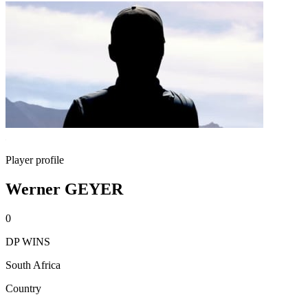
Player profile
Werner GEYER
0
DP WINS
South Africa
Country