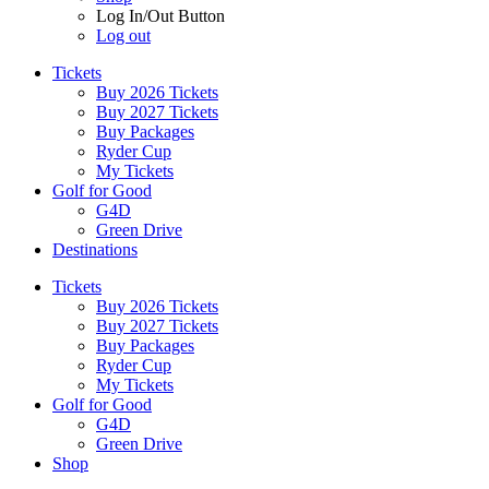
Log In/Out Button
Log out
Tickets
Buy 2026 Tickets
Buy 2027 Tickets
Buy Packages
Ryder Cup
My Tickets
Golf for Good
G4D
Green Drive
Destinations
Tickets
Buy 2026 Tickets
Buy 2027 Tickets
Buy Packages
Ryder Cup
My Tickets
Golf for Good
G4D
Green Drive
Shop