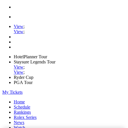
View
;
View
;
HotelPlanner Tour
Staysure Legends Tour
View
;
View
;
Ryder Cup
PGA Tour
My Tickets
Home
Schedule
Rankings
Rolex Series
News
Watch