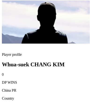
Player profile
Whua-suek CHANG KIM
0
DP WINS
China PR
Country