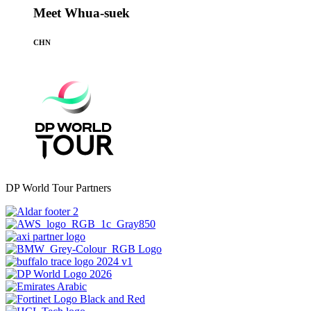
Meet Whua-suek
CHN
DP World Tour Partners