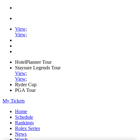
View
;
View
;
HotelPlanner Tour
Staysure Legends Tour
View
;
View
;
Ryder Cup
PGA Tour
My Tickets
Home
Schedule
Rankings
Rolex Series
News
Watch