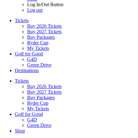
Log In/Out Button
Log out
Tickets
Buy 2026 Tickets
Buy 2027 Tickets
Buy Packages
Ryder Cup
My Tickets
Golf for Good
G4D
Green Drive
Destinations
Tickets
Buy 2026 Tickets
Buy 2027 Tickets
Buy Packages
Ryder Cup
My Tickets
Golf for Good
G4D
Green Drive
Shop