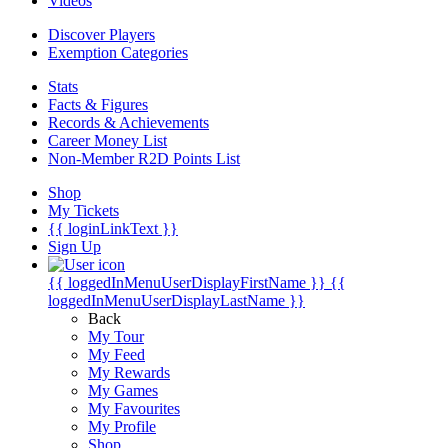
Videos
Discover Players
Exemption Categories
Stats
Facts & Figures
Records & Achievements
Career Money List
Non-Member R2D Points List
Shop
My Tickets
{{ loginLinkText }}
Sign Up
{{ loggedInMenuUserDisplayFirstName }}
{{
loggedInMenuUserDisplayLastName }}
Back
My Tour
My Feed
My Rewards
My Games
My Favourites
My Profile
Shop