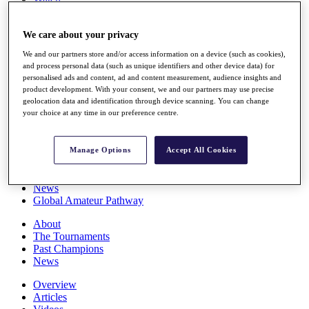
Players
Stats
We care about your privacy
Q School
Destinations
We and our partners store and/or access information on a device (such as cookies),
and process personal data (such as unique identifiers and other device data) for
personalised ads and content, ad and content measurement, audience insights and
Full Schedule
product development. With your consent, we and our partners may use precise
All You Need to Know
geolocation data and identification through device scanning. You can change
your choice at any time in our preference centre.
Overview
Manage Options
Accept All Cookies
Rankings
Race to Dubai Rankings Bonus Pool
News
Global Amateur Pathway
About
The Tournaments
Past Champions
News
Overview
Articles