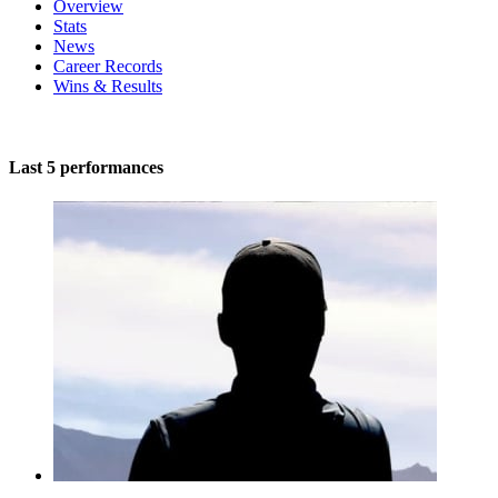
Overview
Stats
News
Career Records
Wins & Results
Last 5 performances