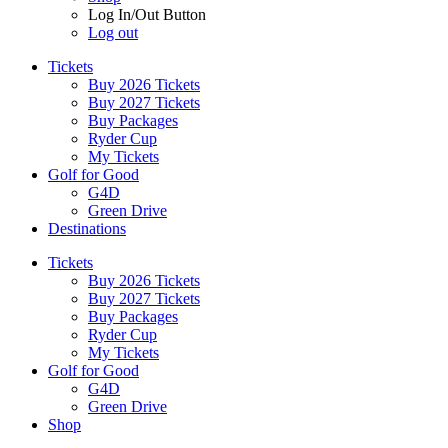
Log In/Out Button
Log out
Tickets
Buy 2026 Tickets
Buy 2027 Tickets
Buy Packages
Ryder Cup
My Tickets
Golf for Good
G4D
Green Drive
Destinations
Tickets
Buy 2026 Tickets
Buy 2027 Tickets
Buy Packages
Ryder Cup
My Tickets
Golf for Good
G4D
Green Drive
Shop