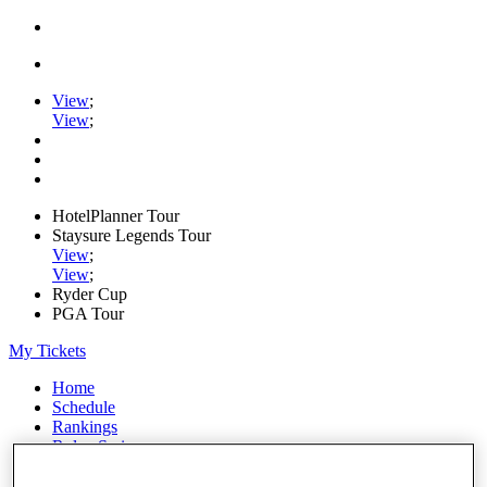
View
;
View
;
HotelPlanner Tour
Staysure Legends Tour
View
;
View
;
Ryder Cup
PGA Tour
My Tickets
Home
Schedule
Rankings
Rolex Series
News
Watch