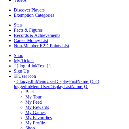
Videos
Discover Players
Exemption Categories
Stats
Facts & Figures
Records & Achievements
Career Money List
Non-Member R2D Points List
Shop
My Tickets
{{ loginLinkText }}
Sign Up
{{ loggedInMenuUserDisplayFirstName }}
{{
loggedInMenuUserDisplayLastName }}
Back
My Tour
My Feed
My Rewards
My Games
My Favourites
My Profile
Shop