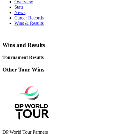
Overview
Stats
News
Career Records
Wins & Results
Wins and Results
Tournament Results
Other Tour Wins
DP World Tour Partners