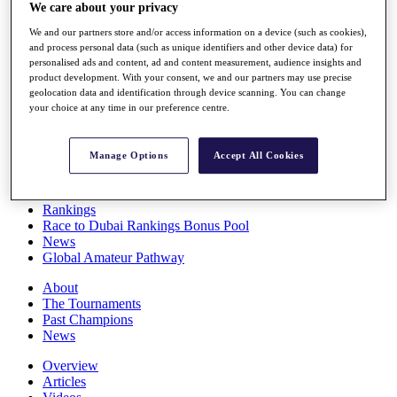
We care about your privacy
Players
Stats
We and our partners store and/or access information on a device (such as cookies),
Q School
and process personal data (such as unique identifiers and other device data) for
Destinations
personalised ads and content, ad and content measurement, audience insights and
product development. With your consent, we and our partners may use precise
geolocation data and identification through device scanning. You can change
Full Schedule
your choice at any time in our preference centre.
All You Need to Know
Manage Options
Accept All Cookies
Overview
Rankings
Race to Dubai Rankings Bonus Pool
News
Global Amateur Pathway
About
The Tournaments
Past Champions
News
Overview
Articles