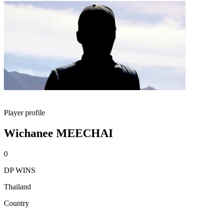
Player profile
Wichanee MEECHAI
0
DP WINS
Thailand
Country