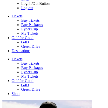
Log In/Out Button
Log out
Tickets
Buy Tickets
Buy Packages
Ryder Cup
My Tickets
Golf for Good
G4D
Green Drive
Destinations
Tickets
Buy Tickets
Buy Packages
Ryder Cup
My Tickets
Golf for Good
G4D
Green Drive
Shop