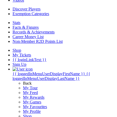
Videos
Discover Players
Exemption Categories
Stats
Facts & Figures
Records & Achievements
Career Money List
Non-Member R2D Points List
Shop
My Tickets
{{ loginLinkText }}
Sign Up
{{ loggedInMenuUserDisplayFirstName }}
{{
loggedInMenuUserDisplayLastName }}
Back
My Tour
My Feed
My Rewards
My Games
My Favourites
My Profile
Shop