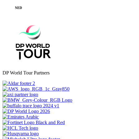
NED
DP World Tour Partners