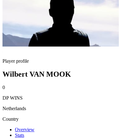
Player profile
Wilbert VAN MOOK
0
DP WINS
Netherlands
Country
Overview
Stats