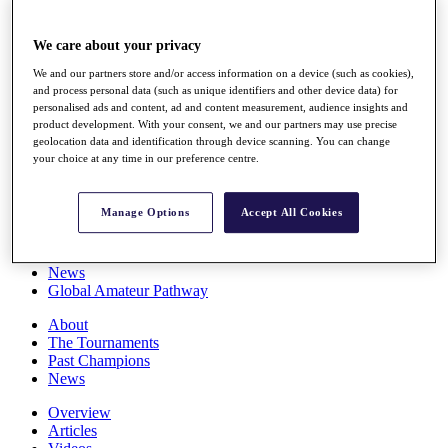
Players
Stats
We care about your privacy
Q School
Destinations
We and our partners store and/or access information on a device (such as cookies),
and process personal data (such as unique identifiers and other device data) for
personalised ads and content, ad and content measurement, audience insights and
Full Schedule
product development. With your consent, we and our partners may use precise
All You Need to Know
geolocation data and identification through device scanning. You can change
your choice at any time in our preference centre.
Manage Options
Accept All Cookies
Overview
Rankings
Race to Dubai Rankings Bonus Pool
News
Global Amateur Pathway
About
The Tournaments
Past Champions
News
Overview
Articles