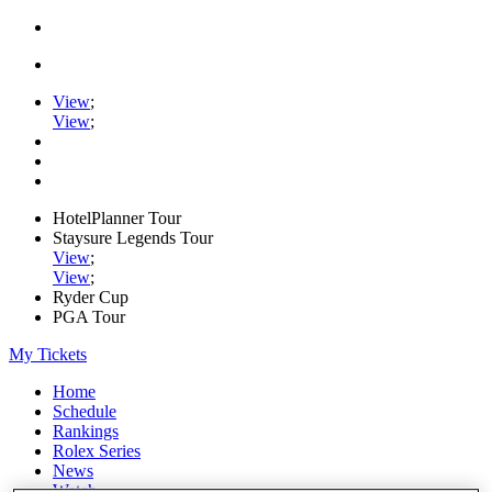
View
;
View
;
HotelPlanner Tour
Staysure Legends Tour
View
;
View
;
Ryder Cup
PGA Tour
My Tickets
Home
Schedule
Rankings
Rolex Series
News
Watch