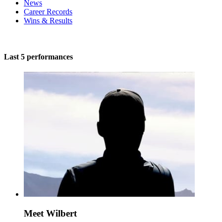
News
Career Records
Wins & Results
Last 5 performances
Meet Wilbert