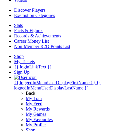
Videos
Discover Players
Exemption Categories
Stats
Facts & Figures
Records & Achievements
Career Money List
Non-Member R2D Points List
Shop
My Tickets
{{ loginLinkText }}
Sign Up
{{ loggedInMenuUserDisplayFirstName }}
{{
loggedInMenuUserDisplayLastName }}
Back
My Tour
My Feed
My Rewards
My Games
My Favourites
My Profile
Shop