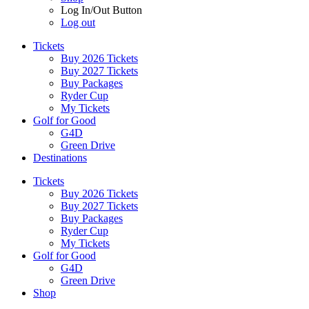
Log In/Out Button
Log out
Tickets
Buy 2026 Tickets
Buy 2027 Tickets
Buy Packages
Ryder Cup
My Tickets
Golf for Good
G4D
Green Drive
Destinations
Tickets
Buy 2026 Tickets
Buy 2027 Tickets
Buy Packages
Ryder Cup
My Tickets
Golf for Good
G4D
Green Drive
Shop