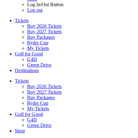
Log In/Out Button
Log out
Tickets
Buy 2026 Tickets
Buy 2027 Tickets
Buy Packages
Ryder Cup
My Tickets
Golf for Good
G4D
Green Drive
Destinations
Tickets
Buy 2026 Tickets
Buy 2027 Tickets
Buy Packages
Ryder Cup
My Tickets
Golf for Good
G4D
Green Drive
Shop