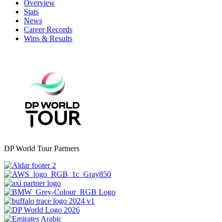
Overview
Stats
News
Career Records
Wins & Results
DP World Tour Partners