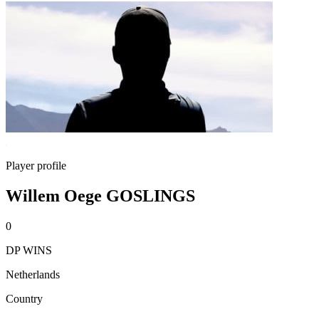
Player profile
Willem Oege GOSLINGS
0
DP WINS
Netherlands
Country