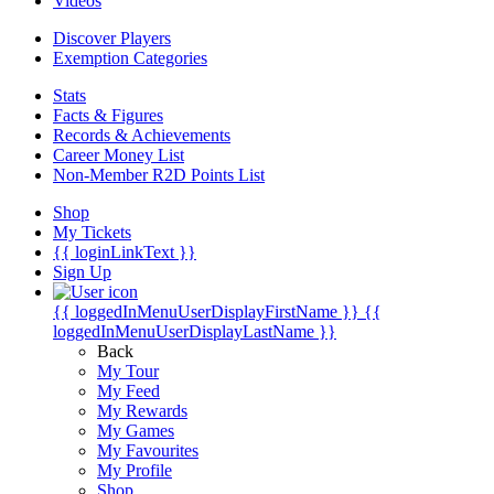
Videos
Discover Players
Exemption Categories
Stats
Facts & Figures
Records & Achievements
Career Money List
Non-Member R2D Points List
Shop
My Tickets
{{ loginLinkText }}
Sign Up
{{ loggedInMenuUserDisplayFirstName }}
{{
loggedInMenuUserDisplayLastName }}
Back
My Tour
My Feed
My Rewards
My Games
My Favourites
My Profile
Shop