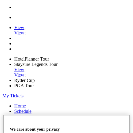
View
;
View
;
HotelPlanner Tour
Staysure Legends Tour
View
;
View
;
Ryder Cup
PGA Tour
My Tickets
Home
Schedule
Rankings
Rolex Series
News
We care about your privacy
Watch