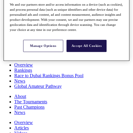
Players
We and our partners store and/or access information on a device (such as cookies),
Stats
and process personal data (such as unique identifiers and other device data) for
personalised ads and content, ad and content measurement, audience insights and
Q School
product development. With your consent, we and our partners may use precise
Destinations
geolocation data and identification through device scanning. You can change
your choice at any time in our preference centre.
Full Schedule
All You Need to Know
Manage Options
Accept All Cookies
Overview
Rankings
Race to Dubai Rankings Bonus Pool
News
Global Amateur Pathway
About
The Tournaments
Past Champions
News
Overview
Articles