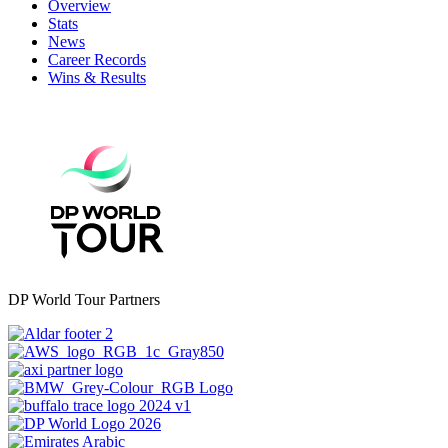
Overview
Stats
News
Career Records
Wins & Results
DP World Tour Partners