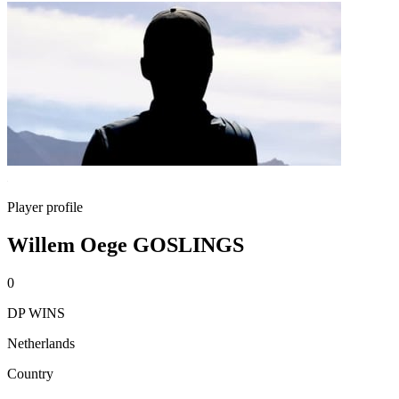
Player profile
Willem Oege GOSLINGS
0
DP WINS
Netherlands
Country