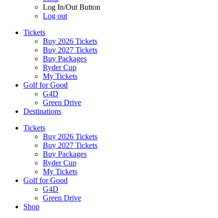
Log In/Out Button
Log out
Tickets
Buy 2026 Tickets
Buy 2027 Tickets
Buy Packages
Ryder Cup
My Tickets
Golf for Good
G4D
Green Drive
Destinations
Tickets
Buy 2026 Tickets
Buy 2027 Tickets
Buy Packages
Ryder Cup
My Tickets
Golf for Good
G4D
Green Drive
Shop