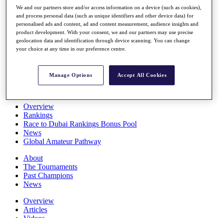
Players
We and our partners store and/or access information on a device (such as cookies),
Stats
and process personal data (such as unique identifiers and other device data) for
personalised ads and content, ad and content measurement, audience insights and
Q School
product development. With your consent, we and our partners may use precise
Destinations
geolocation data and identification through device scanning. You can change
your choice at any time in our preference centre.
Full Schedule
All You Need to Know
Manage Options
Accept All Cookies
Overview
Rankings
Race to Dubai Rankings Bonus Pool
News
Global Amateur Pathway
About
The Tournaments
Past Champions
News
Overview
Articles