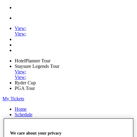
View
;
View
;
HotelPlanner Tour
Staysure Legends Tour
View
;
View
;
Ryder Cup
PGA Tour
My Tickets
Home
Schedule
Rankings
Rolex Series
News
We care about your privacy
Watch