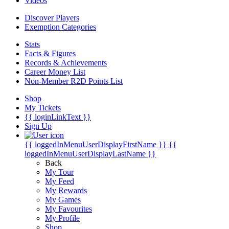
Videos
Discover Players
Exemption Categories
Stats
Facts & Figures
Records & Achievements
Career Money List
Non-Member R2D Points List
Shop
My Tickets
{{ loginLinkText }}
Sign Up
{{ loggedInMenuUserDisplayFirstName }}
{{
loggedInMenuUserDisplayLastName }}
Back
My Tour
My Feed
My Rewards
My Games
My Favourites
My Profile
Shop