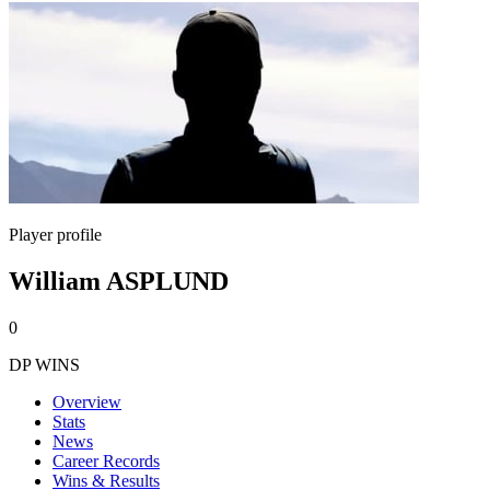
Player profile
William ASPLUND
0
DP WINS
Overview
Stats
News
Career Records
Wins & Results