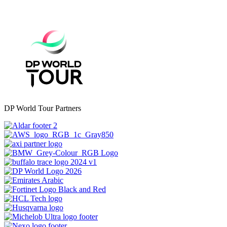
DP World Tour Partners