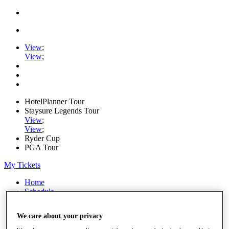
View
;
View
;
HotelPlanner Tour
Staysure Legends Tour
View
;
View
;
Ryder Cup
PGA Tour
My Tickets
Home
Schedule
Rankings
Rolex Series
We care about your privacy
News
Watch