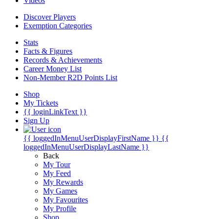
Videos
Discover Players
Exemption Categories
Stats
Facts & Figures
Records & Achievements
Career Money List
Non-Member R2D Points List
Shop
My Tickets
{{ loginLinkText }}
Sign Up
{{ loggedInMenuUserDisplayFirstName }}
{{
loggedInMenuUserDisplayLastName }}
Back
My Tour
My Feed
My Rewards
My Games
My Favourites
My Profile
Shop