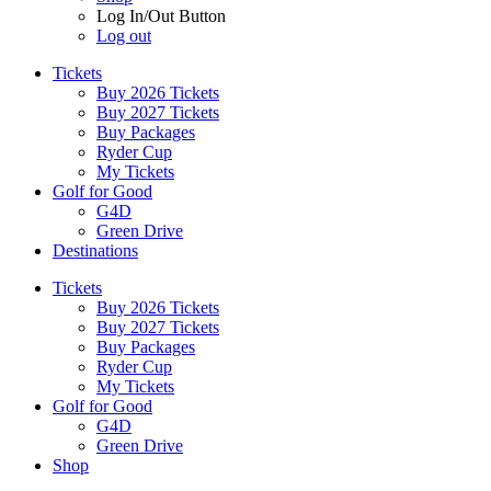
Log In/Out Button
Log out
Tickets
Buy 2026 Tickets
Buy 2027 Tickets
Buy Packages
Ryder Cup
My Tickets
Golf for Good
G4D
Green Drive
Destinations
Tickets
Buy 2026 Tickets
Buy 2027 Tickets
Buy Packages
Ryder Cup
My Tickets
Golf for Good
G4D
Green Drive
Shop