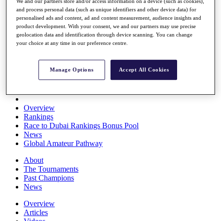
We and our partners store and/or access information on a device (such as cookies),
Players
and process personal data (such as unique identifiers and other device data) for
Stats
personalised ads and content, ad and content measurement, audience insights and
Q School
product development. With your consent, we and our partners may use precise
Destinations
geolocation data and identification through device scanning. You can change
your choice at any time in our preference centre.
Full Schedule
All You Need to Know
Manage Options
Accept All Cookies
Overview
Rankings
Race to Dubai Rankings Bonus Pool
News
Global Amateur Pathway
About
The Tournaments
Past Champions
News
Overview
Articles