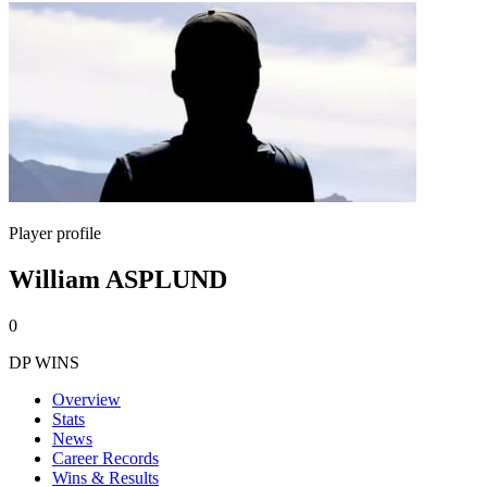
Player profile
William ASPLUND
0
DP WINS
Overview
Stats
News
Career Records
Wins & Results