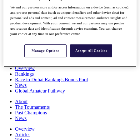
Players
We and our partners store and/or access information on a device (such as cookies),
Stats
and process personal data (such as unique identifiers and other device data) for
Q School
personalised ads and content, ad and content measurement, audience insights and
Destinations
product development. With your consent, we and our partners may use precise
geolocation data and identification through device scanning. You can change
your choice at any time in our preference centre.
Full Schedule
All You Need to Know
Manage Options
Accept All Cookies
Overview
Rankings
Race to Dubai Rankings Bonus Pool
News
Global Amateur Pathway
About
The Tournaments
Past Champions
News
Overview
Articles