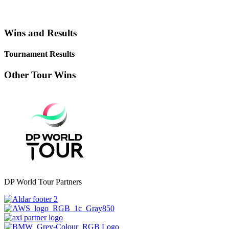
Wins and Results
Tournament Results
Other Tour Wins
DP World Tour Partners