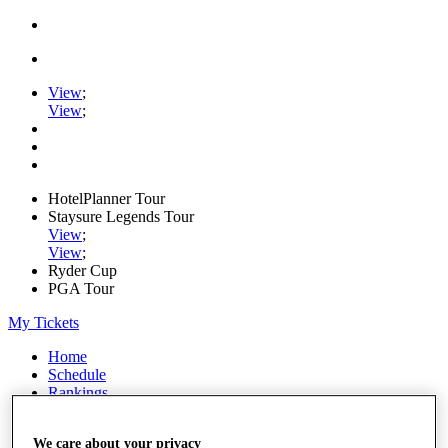
View
;
View
;
HotelPlanner Tour
Staysure Legends Tour
View
;
View
;
Ryder Cup
PGA Tour
My Tickets
Home
Schedule
Rankings
Rolex Series
News
We care about your privacy
Watch