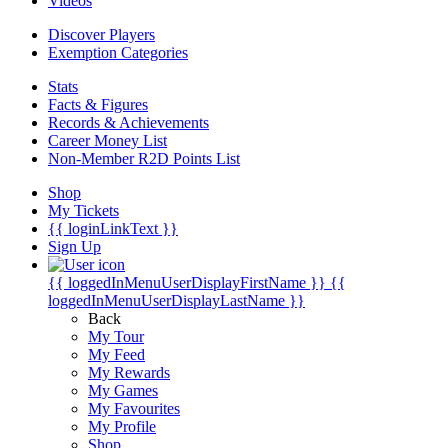
Videos
Discover Players
Exemption Categories
Stats
Facts & Figures
Records & Achievements
Career Money List
Non-Member R2D Points List
Shop
My Tickets
{{ loginLinkText }}
Sign Up
{{ loggedInMenuUserDisplayFirstName }}
{{
loggedInMenuUserDisplayLastName }}
Back
My Tour
My Feed
My Rewards
My Games
My Favourites
My Profile
Shop