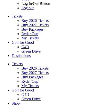
Log In/Out Button
Log out
Tickets
Buy 2026 Tickets
Buy 2027 Tickets
Buy Packages
Ryder Cup
My Tickets
Golf for Good
G4D
Green Drive
Destinations
Tickets
Buy 2026 Tickets
Buy 2027 Tickets
Buy Packages
Ryder Cup
My Tickets
Golf for Good
G4D
Green Drive
Shop