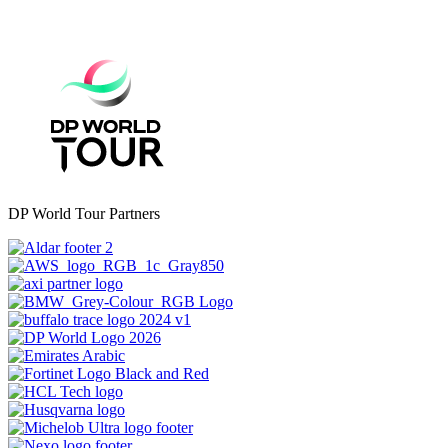
DP World Tour Partners