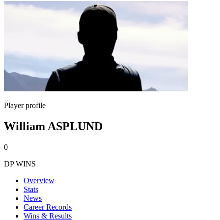
Player profile
William ASPLUND
0
DP WINS
Overview
Stats
News
Career Records
Wins & Results