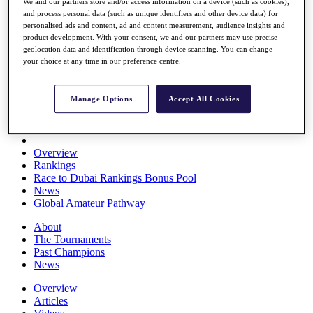
We and our partners store and/or access information on a device (such as cookies),
Players
and process personal data (such as unique identifiers and other device data) for
Stats
personalised ads and content, ad and content measurement, audience insights and
Q School
product development. With your consent, we and our partners may use precise
Destinations
geolocation data and identification through device scanning. You can change
your choice at any time in our preference centre.
Full Schedule
All You Need to Know
Manage Options
Accept All Cookies
Overview
Rankings
Race to Dubai Rankings Bonus Pool
News
Global Amateur Pathway
About
The Tournaments
Past Champions
News
Overview
Articles