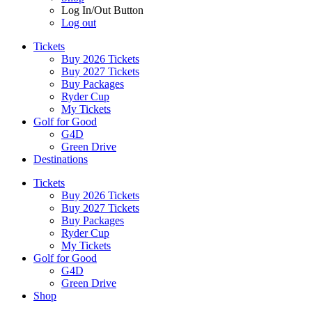
Log In/Out Button
Log out
Tickets
Buy 2026 Tickets
Buy 2027 Tickets
Buy Packages
Ryder Cup
My Tickets
Golf for Good
G4D
Green Drive
Destinations
Tickets
Buy 2026 Tickets
Buy 2027 Tickets
Buy Packages
Ryder Cup
My Tickets
Golf for Good
G4D
Green Drive
Shop