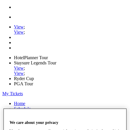
View
;
View
;
HotelPlanner Tour
Staysure Legends Tour
View
;
View
;
Ryder Cup
PGA Tour
My Tickets
Home
Schedule
Rankings
Rolex Series
We care about your privacy
News
Watch