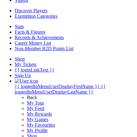
Videos
Discover Players
Exemption Categories
Stats
Facts & Figures
Records & Achievements
Career Money List
Non-Member R2D Points List
Shop
My Tickets
{{ loginLinkText }}
Sign Up
{{ loggedInMenuUserDisplayFirstName }}
{{
loggedInMenuUserDisplayLastName }}
Back
My Tour
My Feed
My Rewards
My Games
My Favourites
My Profile
Shop