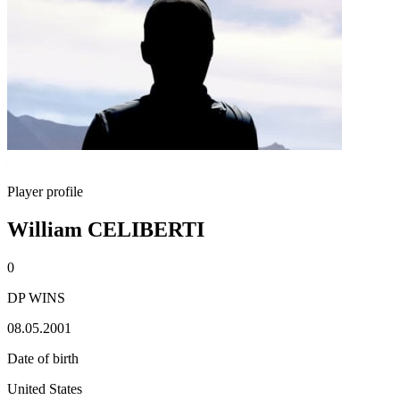
Player profile
William CELIBERTI
0
DP WINS
08.05.2001
Date of birth
United States