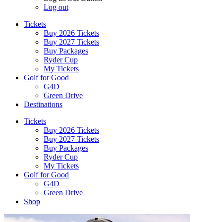
Log out
Tickets
Buy 2026 Tickets
Buy 2027 Tickets
Buy Packages
Ryder Cup
My Tickets
Golf for Good
G4D
Green Drive
Destinations
Tickets
Buy 2026 Tickets
Buy 2027 Tickets
Buy Packages
Ryder Cup
My Tickets
Golf for Good
G4D
Green Drive
Shop