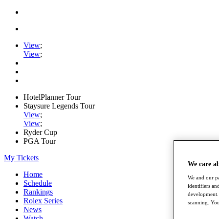
View
;
View
;
HotelPlanner Tour
Staysure Legends Tour
View
;
View
;
Ryder Cup
PGA Tour
My Tickets
We care a
Home
We and our pa
Schedule
identifiers a
Rankings
development. 
Rolex Series
scanning. You
News
Watch