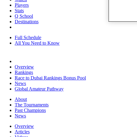
Players
Stats
Q School
Destinations
Full Schedule
All You Need to Know
Overview
Rankings
Race to Dubai Rankings Bonus Pool
News
Global Amateur Pathway
About
The Tournaments
Past Champions
News
Overview
Articles