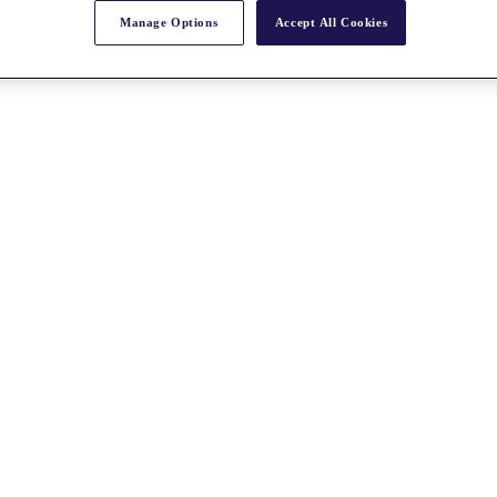
Manage Options
Accept All Cookies