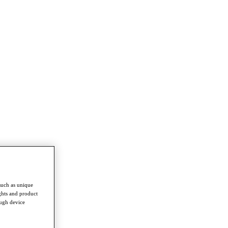
such as unique
ghts and product
ough device