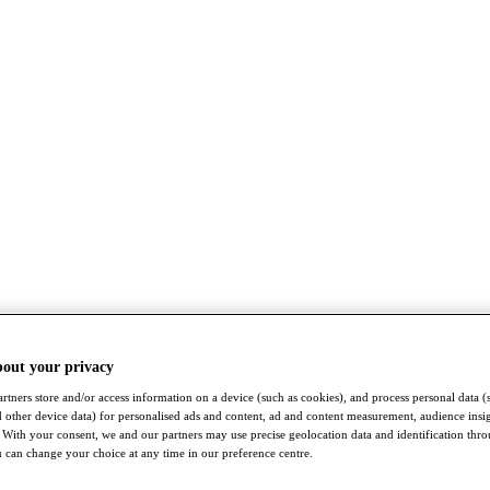
bout your privacy
rtners store and/or access information on a device (such as cookies), and process personal data (
nd other device data) for personalised ads and content, ad and content measurement, audience insi
With your consent, we and our partners may use precise geolocation data and identification thr
 can change your choice at any time in our preference centre.