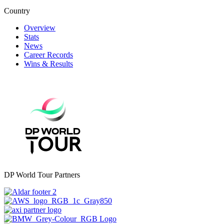
Country
Overview
Stats
News
Career Records
Wins & Results
DP World Tour Partners