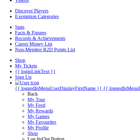
Videos
Discover Players
Exemption Categories
Stats
Facts & Figures
Records & Achievements
Career Money List
Non-Member R2D Points List
Shop
My Tickets
{{ loginLinkText }}
Sign Up
{{ loggedInMenuUserDisplayFirstName }}
{{ loggedInMenu
Back
My Tour
My Feed
My Rewards
My Games
My Favourites
My Profile
Shop
Log In/Out Button