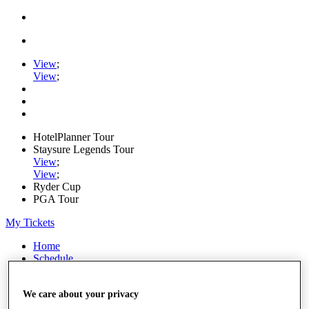
View
;
View
;
HotelPlanner Tour
Staysure Legends Tour
View
;
View
;
Ryder Cup
PGA Tour
My Tickets
Home
Schedule
Rankings
Rolex Series
We care about your privacy
News
Watch