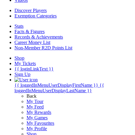
Videos
Discover Players
Exemption Categories
Stats
Facts & Figures
Records & Achievements
Career Money List
Non-Member R2D Points List
Shop
My Tickets
{{ loginLinkText }}
Sign Up
{{ loggedInMenuUserDisplayFirstName }}
{{
loggedInMenuUserDisplayLastName }}
Back
My Tour
My Feed
My Rewards
My Games
My Favourites
My Profile
Shop