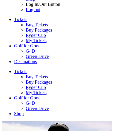
Log In/Out Button
Log out
Tickets
Buy Tickets
Buy Packages
Ryder Cup
My Tickets
Golf for Good
G4D
Green Drive
Destinations
Tickets
Buy Tickets
Buy Packages
Ryder Cup
My Tickets
Golf for Good
G4D
Green Drive
Shop