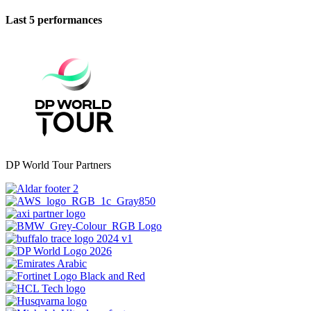
Last 5 performances
DP World Tour Partners