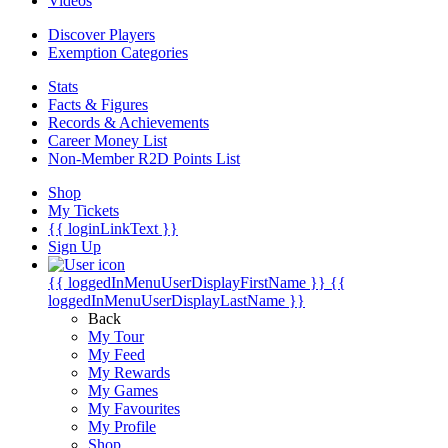
Videos
Discover Players
Exemption Categories
Stats
Facts & Figures
Records & Achievements
Career Money List
Non-Member R2D Points List
Shop
My Tickets
{{ loginLinkText }}
Sign Up
{{ loggedInMenuUserDisplayFirstName }}
{{
loggedInMenuUserDisplayLastName }}
Back
My Tour
My Feed
My Rewards
My Games
My Favourites
My Profile
Shop