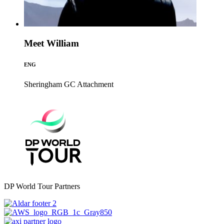
Meet William
ENG
Sheringham GC
Attachment
DP World Tour Partners