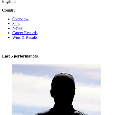
England
Country
Overview
Stats
News
Career Records
Wins & Results
Last 5 performances