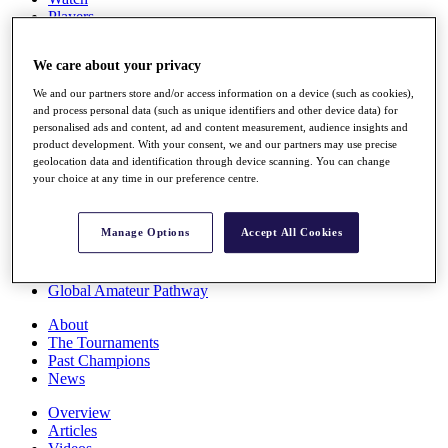
Players
Stats
Q School
We care about your privacy
Destinations
We and our partners store and/or access information on a device (such as cookies),
and process personal data (such as unique identifiers and other device data) for
Full Schedule
personalised ads and content, ad and content measurement, audience insights and
All You Need to Know
product development. With your consent, we and our partners may use precise
geolocation data and identification through device scanning. You can change
your choice at any time in our preference centre.
Overview
Manage Options
Accept All Cookies
Rankings
Race to Dubai Rankings Bonus Pool
News
Global Amateur Pathway
About
The Tournaments
Past Champions
News
Overview
Articles