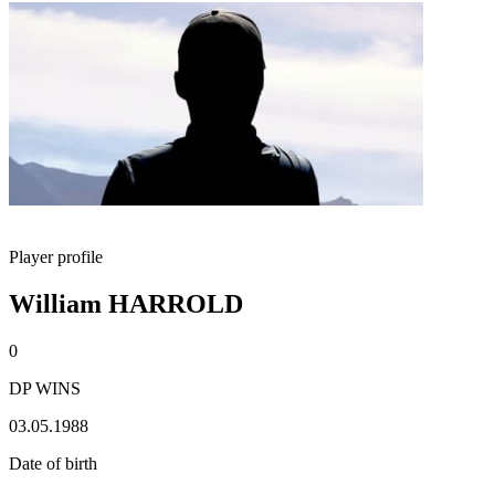
Player profile
William HARROLD
0
DP WINS
03.05.1988
Date of birth