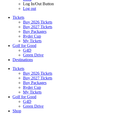
Log In/Out Button
Log out
Tickets
Buy 2026 Tickets
Buy 2027 Tickets
Buy Packages
Ryder Cup
My Tickets
Golf for Good
G4D
Green Drive
Destinations
Tickets
Buy 2026 Tickets
Buy 2027 Tickets
Buy Packages
Ryder Cup
My Tickets
Golf for Good
G4D
Green Drive
Shop