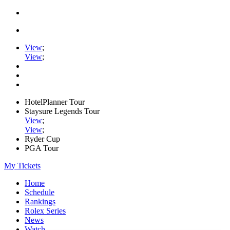
View
;
View
;
HotelPlanner Tour
Staysure Legends Tour
View
;
View
;
Ryder Cup
PGA Tour
My Tickets
Home
Schedule
Rankings
Rolex Series
News
Watch