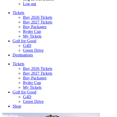
Log out
Tickets
Buy 2026 Tickets
Buy 2027 Tickets
Buy Packages
Ryder Cup
My Tickets
Golf for Good
G4D
Green Drive
Destinations
Tickets
Buy 2026 Tickets
Buy 2027 Tickets
Buy Packages
Ryder Cup
My Tickets
Golf for Good
G4D
Green Drive
Shop