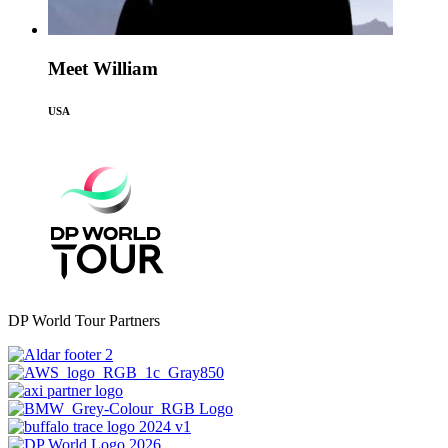
Meet William
USA
DP World Tour Partners