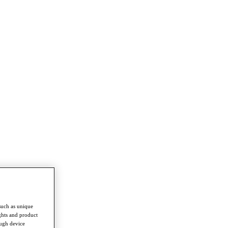
such as unique
ghts and product
ough device