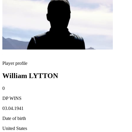
Player profile
William LYTTON
0
DP WINS
03.04.1941
Date of birth
United States