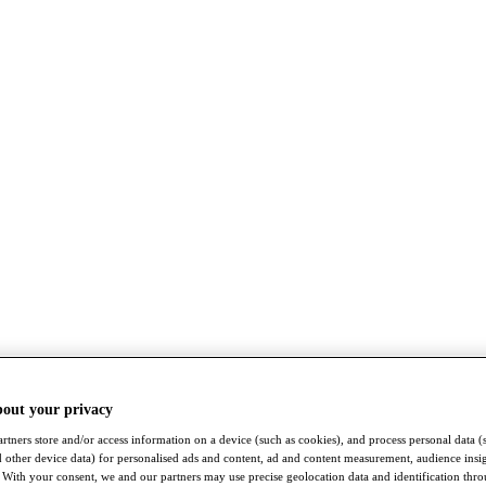
bout your privacy
rtners store and/or access information on a device (such as cookies), and process personal data (
nd other device data) for personalised ads and content, ad and content measurement, audience insi
With your consent, we and our partners may use precise geolocation data and identification thr