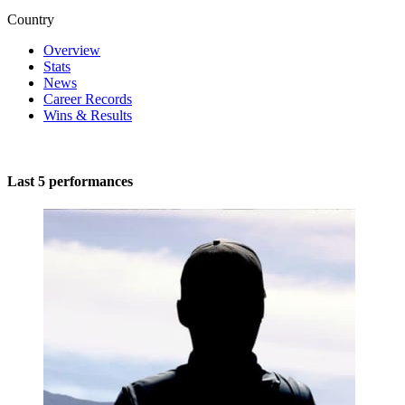
Country
Overview
Stats
News
Career Records
Wins & Results
Last 5 performances