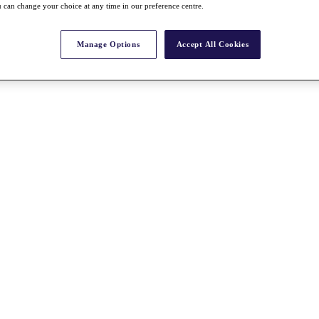
 can change your choice at any time in our preference centre.
Manage Options
Accept All Cookies