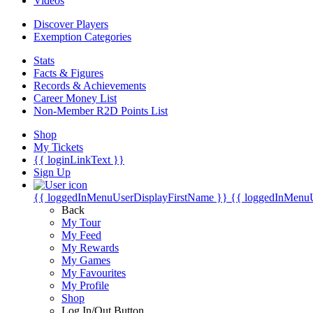
Videos
Discover Players
Exemption Categories
Stats
Facts & Figures
Records & Achievements
Career Money List
Non-Member R2D Points List
Shop
My Tickets
{{ loginLinkText }}
Sign Up
{{ loggedInMenuUserDisplayFirstName }}
{{ loggedInMenu
Back
My Tour
My Feed
My Rewards
My Games
My Favourites
My Profile
Shop
Log In/Out Button