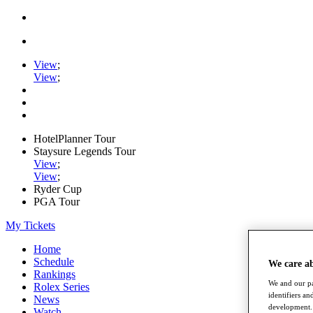
View
;
View
;
HotelPlanner Tour
Staysure Legends Tour
View
;
View
;
Ryder Cup
PGA Tour
My Tickets
Home
Schedule
We care a
Rankings
We and our pa
Rolex Series
identifiers a
News
development. 
Watch