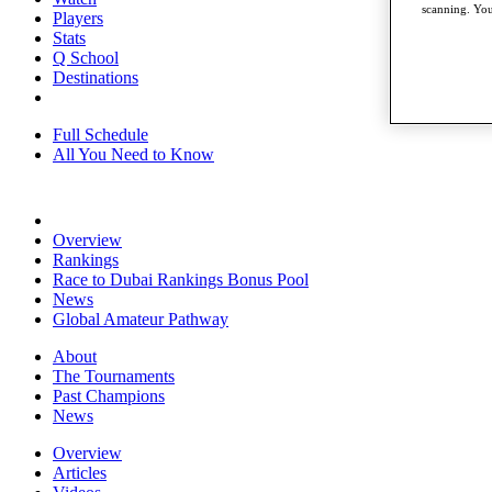
scanning. You
Players
Stats
Q School
Destinations
Full Schedule
All You Need to Know
Overview
Rankings
Race to Dubai Rankings Bonus Pool
News
Global Amateur Pathway
About
The Tournaments
Past Champions
News
Overview
Articles