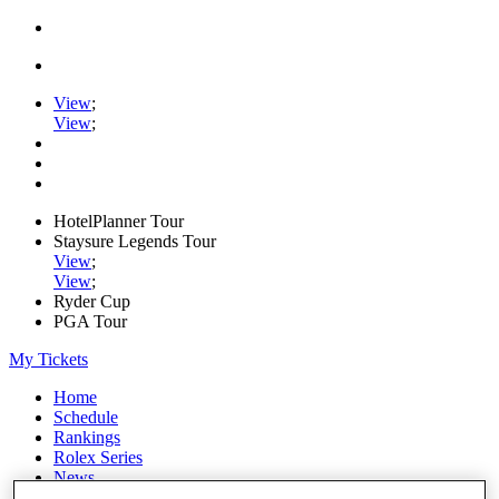
View
;
View
;
HotelPlanner Tour
Staysure Legends Tour
View
;
View
;
Ryder Cup
PGA Tour
My Tickets
Home
Schedule
Rankings
Rolex Series
News
Watch