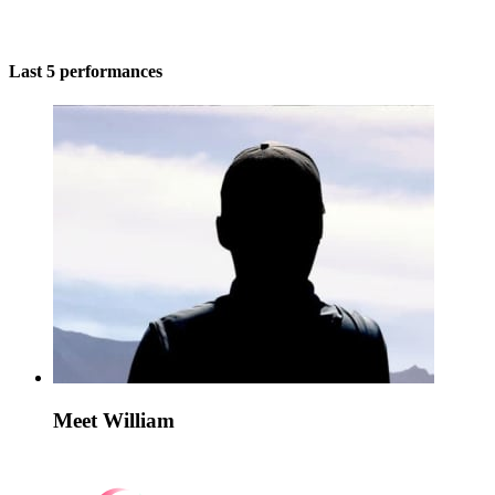
Last 5 performances
Meet William