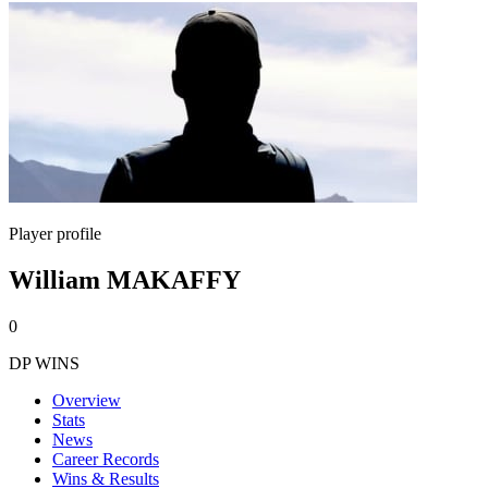
Player profile
William MAKAFFY
0
DP WINS
Overview
Stats
News
Career Records
Wins & Results