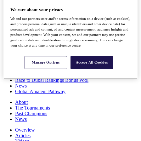
Players
We care about your privacy
Stats
Q School
We and our partners store and/or access information on a device (such as cookies),
Destinations
and process personal data (such as unique identifiers and other device data) for
personalised ads and content, ad and content measurement, audience insights and
product development. With your consent, we and our partners may use precise
Full Schedule
geolocation data and identification through device scanning. You can change
All You Need to Know
your choice at any time in our preference centre.
Manage Options
Accept All Cookies
Overview
Rankings
Race to Dubai Rankings Bonus Pool
News
Global Amateur Pathway
About
The Tournaments
Past Champions
News
Overview
Articles