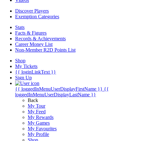
Videos
Discover Players
Exemption Categories
Stats
Facts & Figures
Records & Achievements
Career Money List
Non-Member R2D Points List
Shop
My Tickets
{{ loginLinkText }}
Sign Up
{{ loggedInMenuUserDisplayFirstName }}
{{
loggedInMenuUserDisplayLastName }}
Back
My Tour
My Feed
My Rewards
My Games
My Favourites
My Profile
Shop