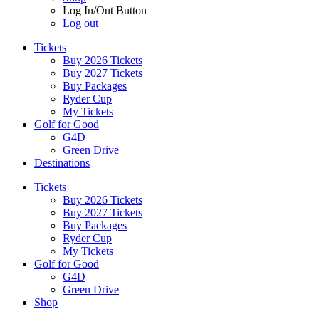
Log In/Out Button
Log out
Tickets
Buy 2026 Tickets
Buy 2027 Tickets
Buy Packages
Ryder Cup
My Tickets
Golf for Good
G4D
Green Drive
Destinations
Tickets
Buy 2026 Tickets
Buy 2027 Tickets
Buy Packages
Ryder Cup
My Tickets
Golf for Good
G4D
Green Drive
Shop