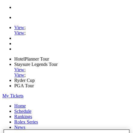
View
;
View
;
HotelPlanner Tour
Staysure Legends Tour
View
;
View
;
Ryder Cup
PGA Tour
My Tickets
Home
Schedule
Rankings
Rolex Series
News
Watch