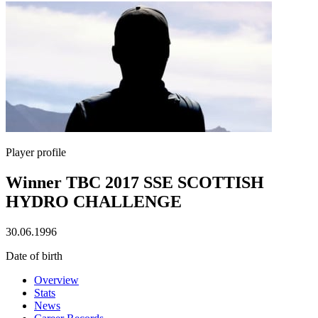
Player profile
Winner TBC 2017 SSE SCOTTISH
HYDRO CHALLENGE
30.06.1996
Date of birth
Overview
Stats
News