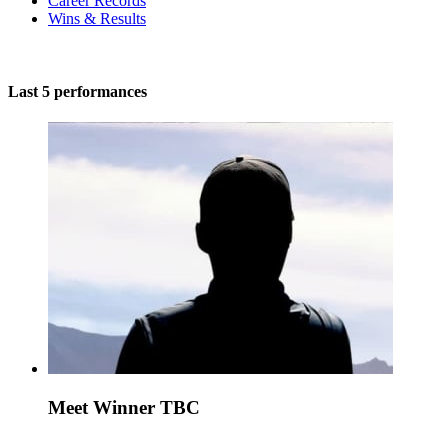
Career Records
Wins & Results
Last 5 performances
Meet Winner TBC