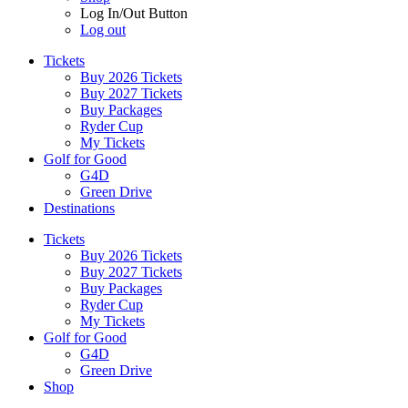
Log In/Out Button
Log out
Tickets
Buy 2026 Tickets
Buy 2027 Tickets
Buy Packages
Ryder Cup
My Tickets
Golf for Good
G4D
Green Drive
Destinations
Tickets
Buy 2026 Tickets
Buy 2027 Tickets
Buy Packages
Ryder Cup
My Tickets
Golf for Good
G4D
Green Drive
Shop