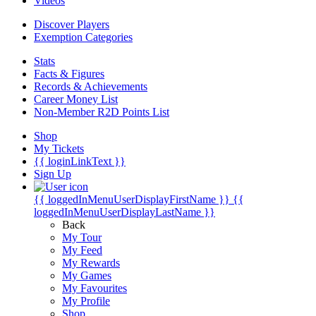
Videos
Discover Players
Exemption Categories
Stats
Facts & Figures
Records & Achievements
Career Money List
Non-Member R2D Points List
Shop
My Tickets
{{ loginLinkText }}
Sign Up
{{ loggedInMenuUserDisplayFirstName }}
{{
loggedInMenuUserDisplayLastName }}
Back
My Tour
My Feed
My Rewards
My Games
My Favourites
My Profile
Shop