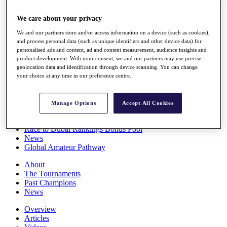
Players
Stats
We care about your privacy
Q School
We and our partners store and/or access information on a device (such as cookies),
Destinations
and process personal data (such as unique identifiers and other device data) for
personalised ads and content, ad and content measurement, audience insights and
product development. With your consent, we and our partners may use precise
Full Schedule
geolocation data and identification through device scanning. You can change
All You Need to Know
your choice at any time in our preference centre.
Manage Options
Accept All Cookies
Overview
Rankings
Race to Dubai Rankings Bonus Pool
News
Global Amateur Pathway
About
The Tournaments
Past Champions
News
Overview
Articles