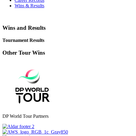
Career Records
Wins & Results
Wins and Results
Tournament Results
Other Tour Wins
DP World Tour Partners