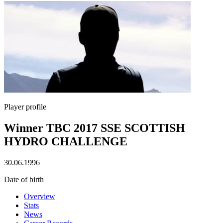
Player profile
Winner TBC 2017 SSE SCOTTISH
HYDRO CHALLENGE
30.06.1996
Date of birth
Overview
Stats
News