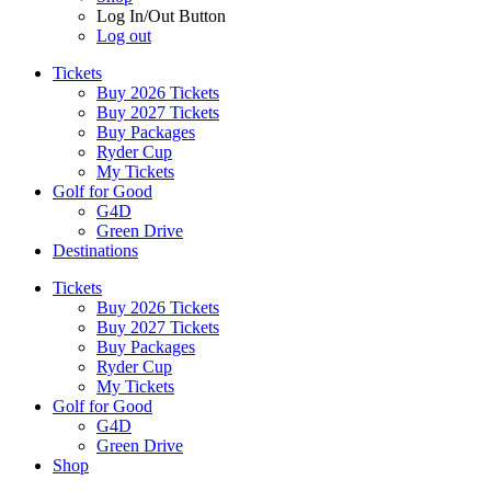
Log In/Out Button
Log out
Tickets
Buy 2026 Tickets
Buy 2027 Tickets
Buy Packages
Ryder Cup
My Tickets
Golf for Good
G4D
Green Drive
Destinations
Tickets
Buy 2026 Tickets
Buy 2027 Tickets
Buy Packages
Ryder Cup
My Tickets
Golf for Good
G4D
Green Drive
Shop