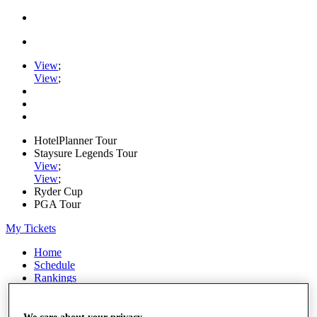
View
;
View
;
HotelPlanner Tour
Staysure Legends Tour
View
;
View
;
Ryder Cup
PGA Tour
My Tickets
Home
Schedule
Rankings
Rolex Series
News
Watch