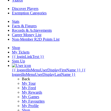
Videos
Discover Players
Exemption Categories
Stats
Facts & Figures
Records & Achievements
Career Money List
Non-Member R2D Points List
Shop
My Tickets
{{ loginLinkText }}
Sign Up
{{ loggedInMenuUserDisplayFirstName }}
{{
loggedInMenuUserDisplayLastName }}
Back
My Tour
My Feed
My Rewards
My Games
My Favourites
My Profile
Shop