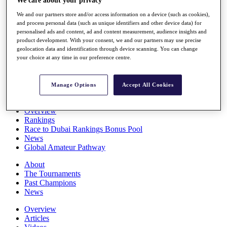
We care about your privacy
Players
We and our partners store and/or access information on a device (such as cookies),
Stats
and process personal data (such as unique identifiers and other device data) for
Q School
personalised ads and content, ad and content measurement, audience insights and
Destinations
product development. With your consent, we and our partners may use precise
geolocation data and identification through device scanning. You can change
your choice at any time in our preference centre.
Full Schedule
All You Need to Know
Manage Options
Accept All Cookies
Overview
Rankings
Race to Dubai Rankings Bonus Pool
News
Global Amateur Pathway
About
The Tournaments
Past Champions
News
Overview
Articles