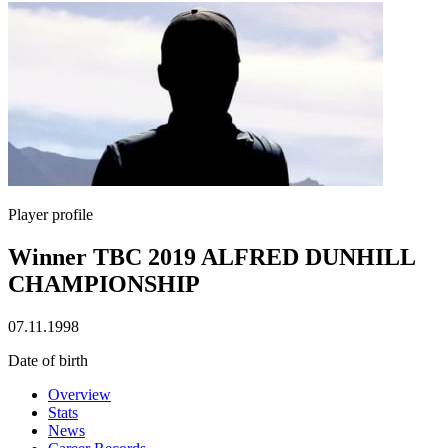
Player profile
Winner TBC 2019 ALFRED DUNHILL
CHAMPIONSHIP
07.11.1998
Date of birth
Overview
Stats
News