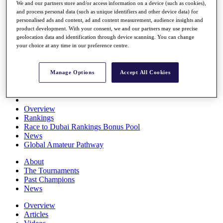
We and our partners store and/or access information on a device (such as cookies),
Players
and process personal data (such as unique identifiers and other device data) for
Stats
personalised ads and content, ad and content measurement, audience insights and
Q School
product development. With your consent, we and our partners may use precise
Destinations
geolocation data and identification through device scanning. You can change
your choice at any time in our preference centre.
Full Schedule
All You Need to Know
Manage Options
Accept All Cookies
Overview
Rankings
Race to Dubai Rankings Bonus Pool
News
Global Amateur Pathway
About
The Tournaments
Past Champions
News
Overview
Articles