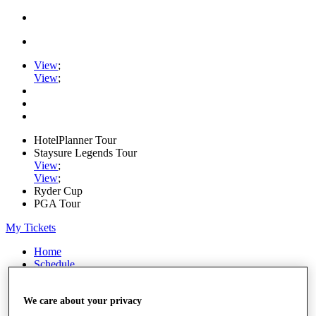
View
;
View
;
HotelPlanner Tour
Staysure Legends Tour
View
;
View
;
Ryder Cup
PGA Tour
My Tickets
Home
Schedule
Rankings
Rolex Series
We care about your privacy
News
Watch