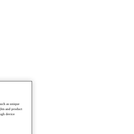
such as unique
ghts and product
ough device