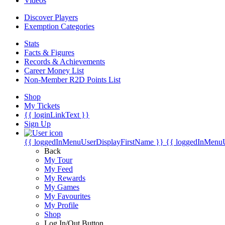
Videos
Discover Players
Exemption Categories
Stats
Facts & Figures
Records & Achievements
Career Money List
Non-Member R2D Points List
Shop
My Tickets
{{ loginLinkText }}
Sign Up
{{ loggedInMenuUserDisplayFirstName }}
{{ loggedInMenu
Back
My Tour
My Feed
My Rewards
My Games
My Favourites
My Profile
Shop
Log In/Out Button