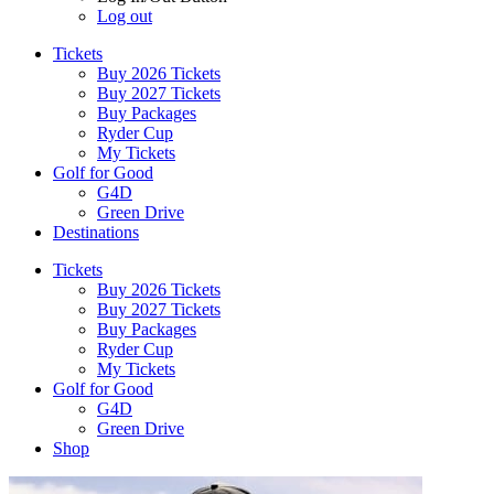
Log out
Tickets
Buy 2026 Tickets
Buy 2027 Tickets
Buy Packages
Ryder Cup
My Tickets
Golf for Good
G4D
Green Drive
Destinations
Tickets
Buy 2026 Tickets
Buy 2027 Tickets
Buy Packages
Ryder Cup
My Tickets
Golf for Good
G4D
Green Drive
Shop