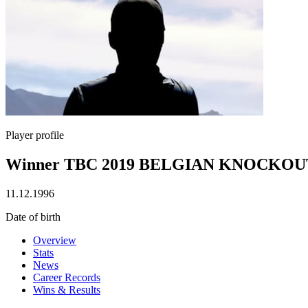
Player profile
Winner TBC 2019 BELGIAN KNOCKOU
11.12.1996
Date of birth
Overview
Stats
News
Career Records
Wins & Results