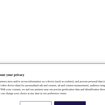
bout your privacy
rtners store and/or access information on a device (such as cookies), and process personal data (
nd other device data) for personalised ads and content, ad and content measurement, audience insi
With your consent, we and our partners may use precise geolocation data and identification thr
 can change your choice at any time in our preference centre.