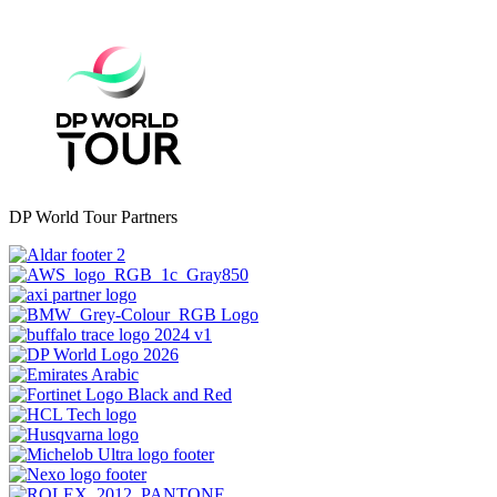
DP World Tour Partners