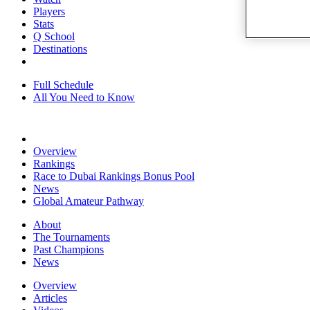
Players
Stats
Q School
Destinations
Full Schedule
All You Need to Know
Overview
Rankings
Race to Dubai Rankings Bonus Pool
News
Global Amateur Pathway
About
The Tournaments
Past Champions
News
Overview
Articles