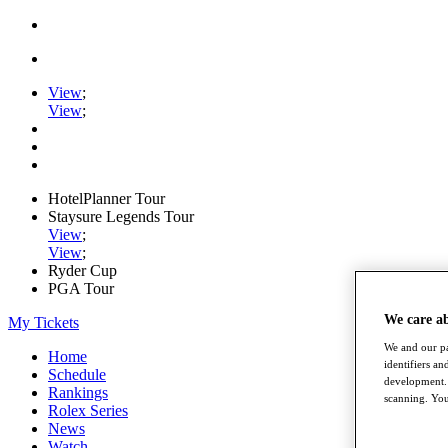
View
;
View
;
HotelPlanner Tour
Staysure Legends Tour
View
;
View
;
Ryder Cup
PGA Tour
We care a
My Tickets
We and our pa
Home
identifiers a
Schedule
development. 
Rankings
scanning. You
Rolex Series
News
Watch