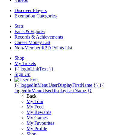
Videos
Discover Players
Exemption Categories
Stats
Facts & Figures
Records & Achievements
Career Money List
Non-Member R2D Points List
Shop
My Tickets
{{ loginLinkText }}
Sign Up
{{ loggedInMenuUserDisplayFirstName }}
{{
loggedInMenuUserDisplayLastName }}
Back
My Tour
My Feed
My Rewards
My Games
My Favourites
My Profile
Shop