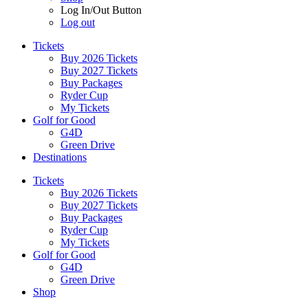
Log In/Out Button
Log out
Tickets
Buy 2026 Tickets
Buy 2027 Tickets
Buy Packages
Ryder Cup
My Tickets
Golf for Good
G4D
Green Drive
Destinations
Tickets
Buy 2026 Tickets
Buy 2027 Tickets
Buy Packages
Ryder Cup
My Tickets
Golf for Good
G4D
Green Drive
Shop