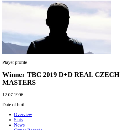
Player profile
Winner TBC 2019 D+D REAL CZECH
MASTERS
12.07.1996
Date of birth
Overview
Stats
News