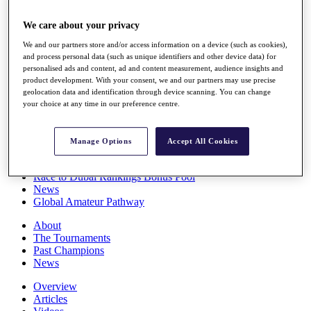
Players
Stats
We care about your privacy
Q School
We and our partners store and/or access information on a device (such as cookies),
Destinations
and process personal data (such as unique identifiers and other device data) for
personalised ads and content, ad and content measurement, audience insights and
product development. With your consent, we and our partners may use precise
Full Schedule
geolocation data and identification through device scanning. You can change
All You Need to Know
your choice at any time in our preference centre.
Manage Options
Accept All Cookies
Overview
Rankings
Race to Dubai Rankings Bonus Pool
News
Global Amateur Pathway
About
The Tournaments
Past Champions
News
Overview
Articles