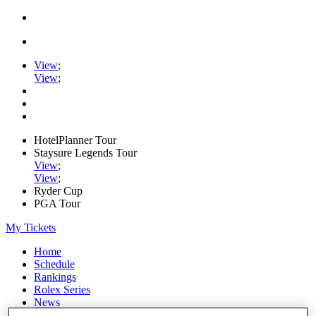
View
;
View
;
HotelPlanner Tour
Staysure Legends Tour
View
;
View
;
Ryder Cup
PGA Tour
My Tickets
Home
Schedule
Rankings
Rolex Series
News
Watch