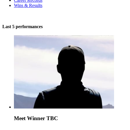
Career Records
Wins & Results
Last 5 performances
Meet Winner TBC