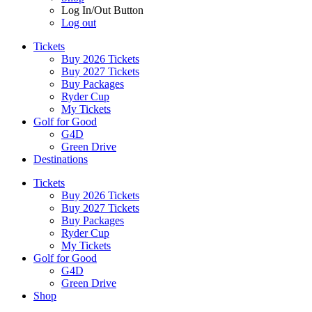
Log In/Out Button
Log out
Tickets
Buy 2026 Tickets
Buy 2027 Tickets
Buy Packages
Ryder Cup
My Tickets
Golf for Good
G4D
Green Drive
Destinations
Tickets
Buy 2026 Tickets
Buy 2027 Tickets
Buy Packages
Ryder Cup
My Tickets
Golf for Good
G4D
Green Drive
Shop