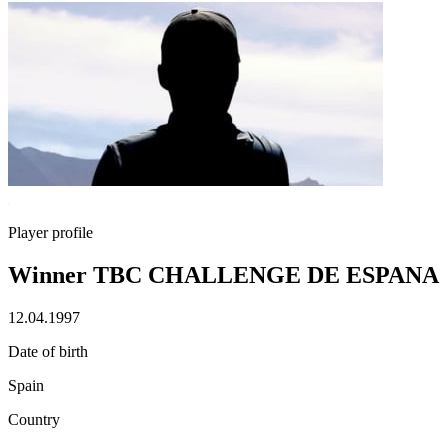
Player profile
Winner TBC CHALLENGE DE ESPANA
12.04.1997
Date of birth
Spain
Country