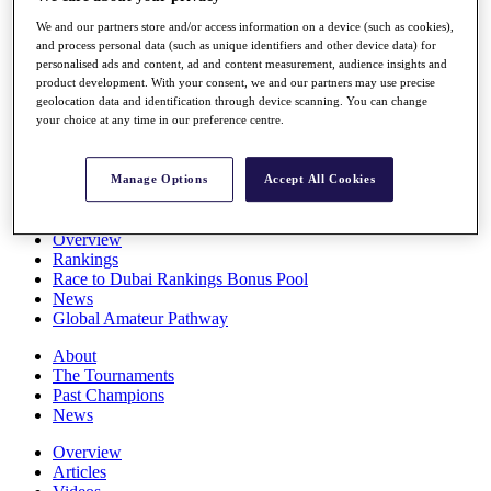
Players
We and our partners store and/or access information on a device (such as cookies),
Stats
and process personal data (such as unique identifiers and other device data) for
Q School
personalised ads and content, ad and content measurement, audience insights and
Destinations
product development. With your consent, we and our partners may use precise
geolocation data and identification through device scanning. You can change
your choice at any time in our preference centre.
Full Schedule
All You Need to Know
Manage Options
Accept All Cookies
Overview
Rankings
Race to Dubai Rankings Bonus Pool
News
Global Amateur Pathway
About
The Tournaments
Past Champions
News
Overview
Articles