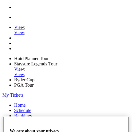
View
;
View
;
HotelPlanner Tour
Staysure Legends Tour
View
;
View
;
Ryder Cup
PGA Tour
My Tickets
Home
Schedule
Rankings
Rolex Series
News
We care about your privacy
Watch