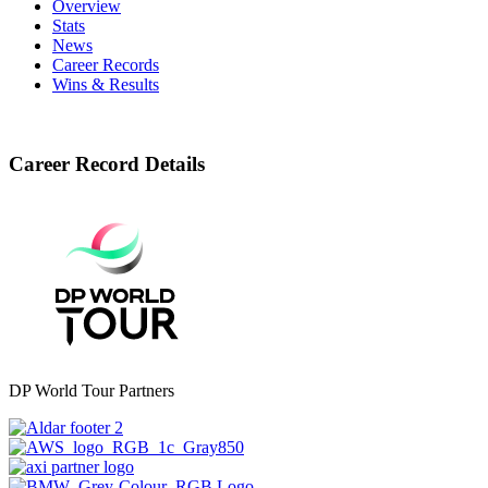
Overview
Stats
News
Career Records
Wins & Results
Career Record Details
DP World Tour Partners