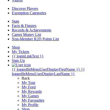
Videos
Discover Players
Exemption Categories
Stats
Facts & Figures
Records & Achievements
Career Money List
Non-Member R2D Points List
Shop
My Tickets
{{ loginLinkText }}
Sign Up
{{ loggedInMenuUserDisplayFirstName }}
{{
loggedInMenuUserDisplayLastName }}
Back
My Tour
My Feed
My Rewards
My Games
My Favourites
My Profile
Shop