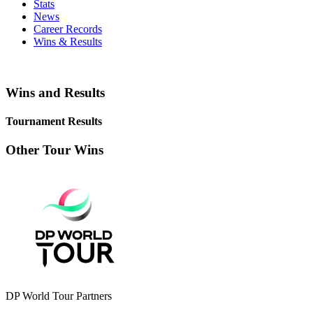
Stats
News
Career Records
Wins & Results
Wins and Results
Tournament Results
Other Tour Wins
DP World Tour Partners