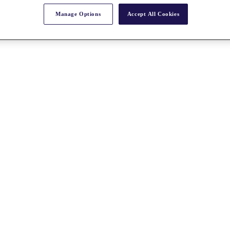
Manage Options
Accept All Cookies