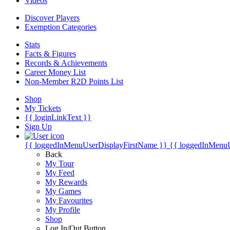
Videos
Discover Players
Exemption Categories
Stats
Facts & Figures
Records & Achievements
Career Money List
Non-Member R2D Points List
Shop
My Tickets
{{ loginLinkText }}
Sign Up
{{ loggedInMenuUserDisplayFirstName }}
{{ loggedInMenu
Back
My Tour
My Feed
My Rewards
My Games
My Favourites
My Profile
Shop
Log In/Out Button