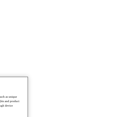
such as unique
ghts and product
ough device