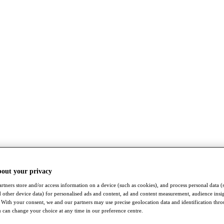
bout your privacy
rtners store and/or access information on a device (such as cookies), and process personal data (
nd other device data) for personalised ads and content, ad and content measurement, audience insi
With your consent, we and our partners may use precise geolocation data and identification thr
 can change your choice at any time in our preference centre.