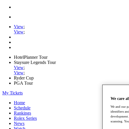
View
;
View
;
HotelPlanner Tour
Staysure Legends Tour
View
;
View
;
Ryder Cup
PGA Tour
My Tickets
We care a
Home
We and our pa
Schedule
identifiers a
Rankings
development. 
Rolex Series
scanning. You
News
Watch