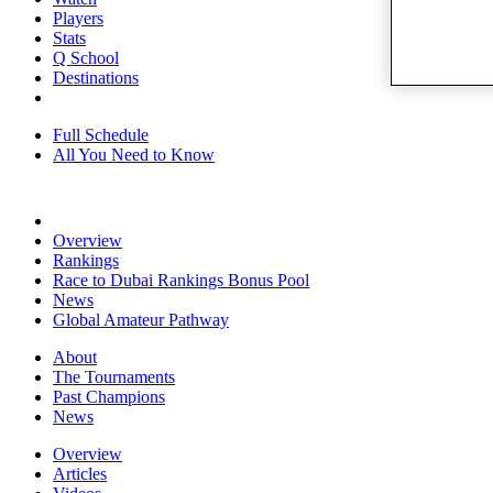
Players
Stats
Q School
Destinations
Full Schedule
All You Need to Know
Overview
Rankings
Race to Dubai Rankings Bonus Pool
News
Global Amateur Pathway
About
The Tournaments
Past Champions
News
Overview
Articles