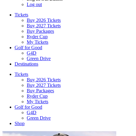
Log out
Tickets
Buy 2026 Tickets
Buy 2027 Tickets
Buy Packages
Ryder Cup
My Tickets
Golf for Good
G4D
Green Drive
Destinations
Tickets
Buy 2026 Tickets
Buy 2027 Tickets
Buy Packages
Ryder Cup
My Tickets
Golf for Good
G4D
Green Drive
Shop