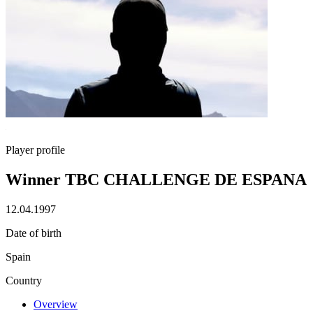
Player profile
Winner TBC CHALLENGE DE ESPANA
12.04.1997
Date of birth
Spain
Country
Overview