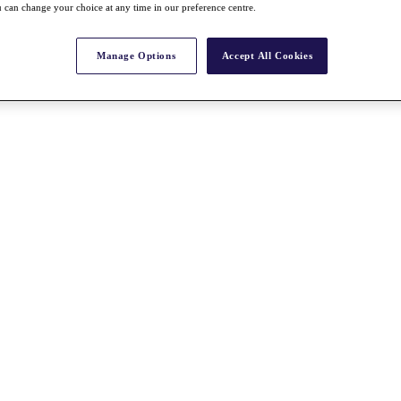
 can change your choice at any time in our preference centre.
Manage Options
Accept All Cookies