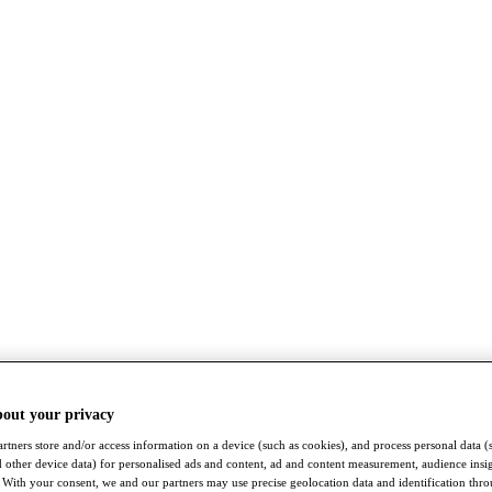
bout your privacy
rtners store and/or access information on a device (such as cookies), and process personal data (
nd other device data) for personalised ads and content, ad and content measurement, audience insi
With your consent, we and our partners may use precise geolocation data and identification thr