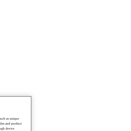
such as unique
ghts and product
ough device