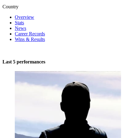
Country
Overview
Stats
News
Career Records
Wins & Results
Last 5 performances