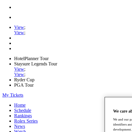
View
;
View
;
HotelPlanner Tour
Staysure Legends Tour
View
;
View
;
Ryder Cup
PGA Tour
My Tickets
Home
Schedule
We care a
Rankings
We and our pa
Rolex Series
identifiers a
News
development. 
Watch