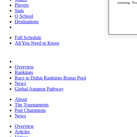
scanning. You
Players
Stats
Q School
Destinations
Full Schedule
All You Need to Know
Overview
Rankings
Race to Dubai Rankings Bonus Pool
News
Global Amateur Pathway
About
The Tournaments
Past Champions
News
Overview
Articles