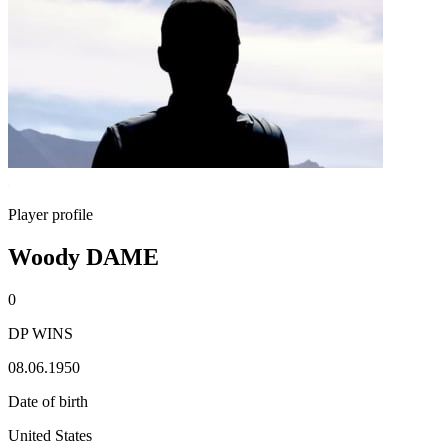
Player profile
Woody DAME
0
DP WINS
08.06.1950
Date of birth
United States