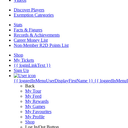
Videos
Discover Players
Exemption Categories
Stats
Facts & Figures
Records & Achievements
Career Money List
Non-Member R2D Points List
Shop
My Tickets
{{ loginLinkText }}
Sign Up
{{ loggedInMenuUserDisplayFirstName }}
{{ loggedInMenu
Back
My Tour
My Feed
My Rewards
My Games
My Favourites
My Profile
Shop
Log In/Out Button