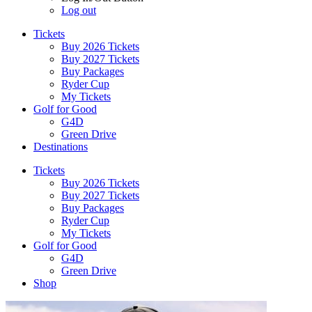
Log out
Tickets
Buy 2026 Tickets
Buy 2027 Tickets
Buy Packages
Ryder Cup
My Tickets
Golf for Good
G4D
Green Drive
Destinations
Tickets
Buy 2026 Tickets
Buy 2027 Tickets
Buy Packages
Ryder Cup
My Tickets
Golf for Good
G4D
Green Drive
Shop