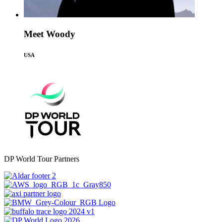
Meet Woody
USA
DP World Tour Partners