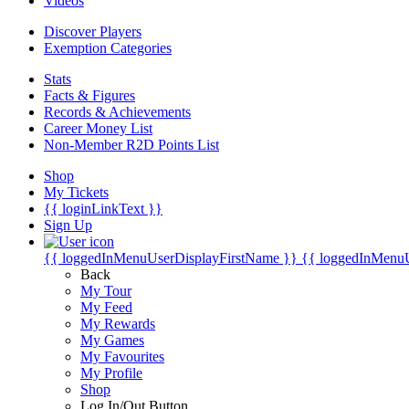
Videos
Discover Players
Exemption Categories
Stats
Facts & Figures
Records & Achievements
Career Money List
Non-Member R2D Points List
Shop
My Tickets
{{ loginLinkText }}
Sign Up
{{ loggedInMenuUserDisplayFirstName }}
{{ loggedInMenu
Back
My Tour
My Feed
My Rewards
My Games
My Favourites
My Profile
Shop
Log In/Out Button