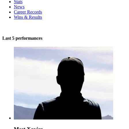
Stats
News
Career Records
Wins & Results
Last 5 performances