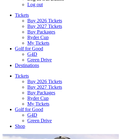
Log out
Tickets
Buy 2026 Tickets
Buy 2027 Tickets
Buy Packages
Ryder Cup
My Tickets
Golf for Good
G4D
Green Drive
Destinations
Tickets
Buy 2026 Tickets
Buy 2027 Tickets
Buy Packages
Ryder Cup
My Tickets
Golf for Good
G4D
Green Drive
Shop