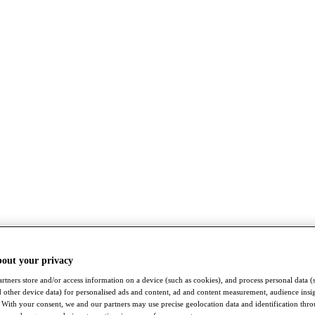
bout your privacy
rtners store and/or access information on a device (such as cookies), and process personal data (
nd other device data) for personalised ads and content, ad and content measurement, audience insi
With your consent, we and our partners may use precise geolocation data and identification thr