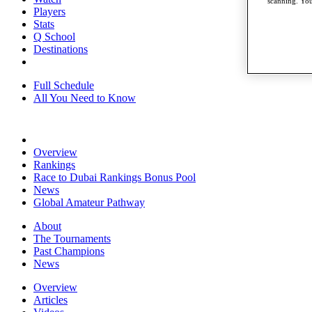
scanning. You
Players
Stats
Q School
Destinations
Full Schedule
All You Need to Know
Overview
Rankings
Race to Dubai Rankings Bonus Pool
News
Global Amateur Pathway
About
The Tournaments
Past Champions
News
Overview
Articles