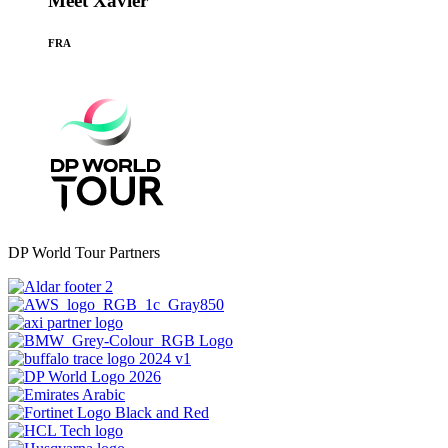
Meet Xavier
FRA
DP World Tour Partners