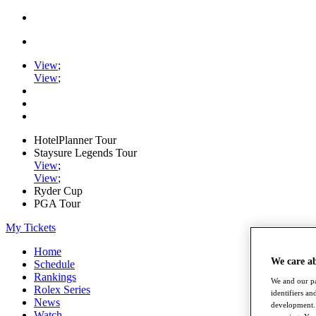
View
;
View
;
HotelPlanner Tour
Staysure Legends Tour
View
;
View
;
Ryder Cup
PGA Tour
My Tickets
Home
We care a
Schedule
Rankings
We and our pa
Rolex Series
identifiers a
News
development. 
Watch