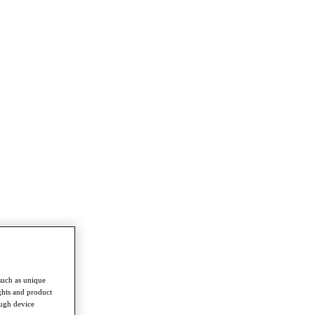
such as unique
ghts and product
ough device