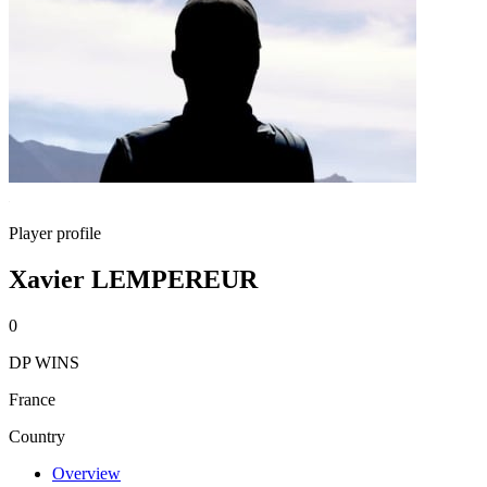
Player profile
Xavier LEMPEREUR
0
DP WINS
France
Country
Overview