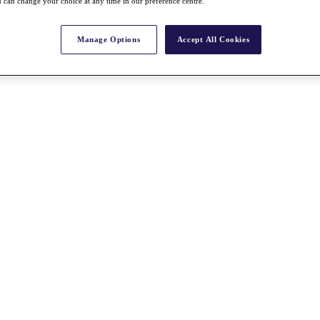
 can change your choice at any time in our preference centre.
Manage Options
Accept All Cookies