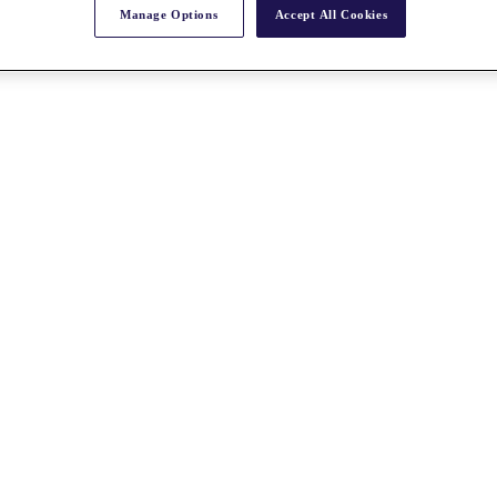
Manage Options
Accept All Cookies