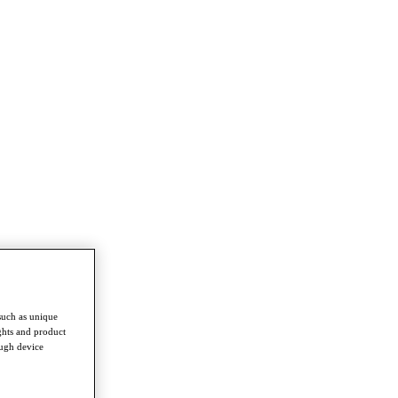
such as unique
ghts and product
ough device