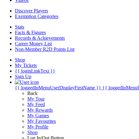
Videos
Discover Players
Exemption Categories
Stats
Facts & Figures
Records & Achievements
Career Money List
Non-Member R2D Points List
Shop
My Tickets
{{ loginLinkText }}
Sign Up
{{ loggedInMenuUserDisplayFirstName }}
{{ loggedInMenu
Back
My Tour
My Feed
My Rewards
My Games
My Favourites
My Profile
Shop
Log In/Out Button