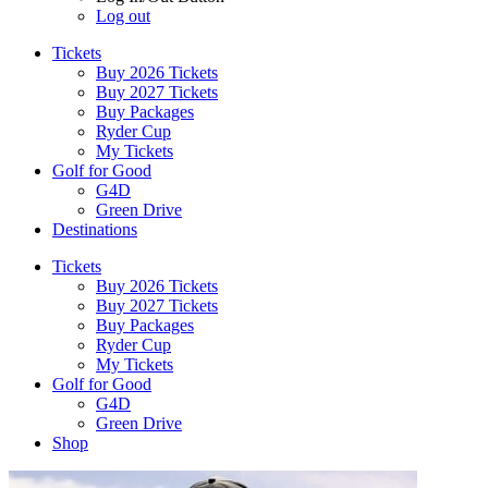
Log out
Tickets
Buy 2026 Tickets
Buy 2027 Tickets
Buy Packages
Ryder Cup
My Tickets
Golf for Good
G4D
Green Drive
Destinations
Tickets
Buy 2026 Tickets
Buy 2027 Tickets
Buy Packages
Ryder Cup
My Tickets
Golf for Good
G4D
Green Drive
Shop