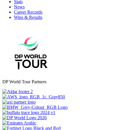
Stats
News
Career Records
Wins & Results
DP World Tour Partners