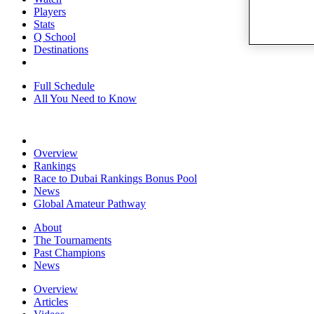
Players
Stats
Q School
Destinations
Full Schedule
All You Need to Know
Overview
Rankings
Race to Dubai Rankings Bonus Pool
News
Global Amateur Pathway
About
The Tournaments
Past Champions
News
Overview
Articles