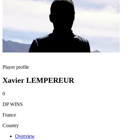
Player profile
Xavier LEMPEREUR
0
DP WINS
France
Country
Overview