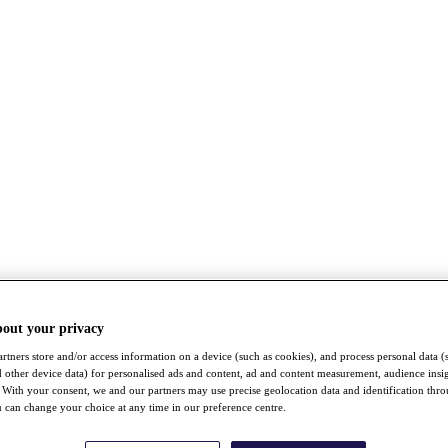
bout your privacy
rtners store and/or access information on a device (such as cookies), and process personal data (
nd other device data) for personalised ads and content, ad and content measurement, audience insi
With your consent, we and our partners may use precise geolocation data and identification thr
 can change your choice at any time in our preference centre.