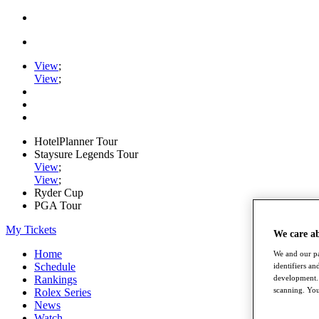
View
;
View
;
HotelPlanner Tour
Staysure Legends Tour
View
;
View
;
Ryder Cup
PGA Tour
My Tickets
We care a
Home
We and our pa
Schedule
identifiers a
development. 
Rankings
scanning. You
Rolex Series
News
Watch