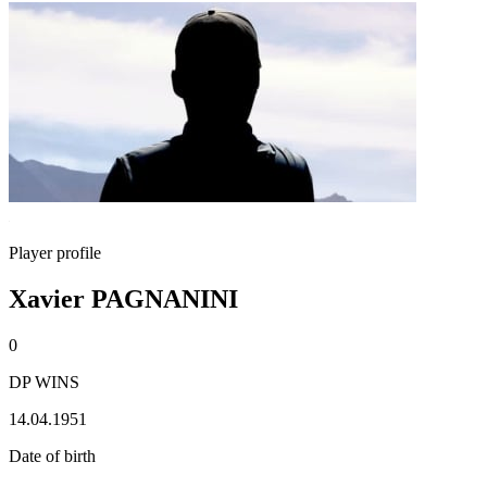
Player profile
Xavier PAGNANINI
0
DP WINS
14.04.1951
Date of birth