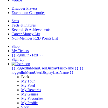
Videos
Discover Players
Exemption Categories
Stats
Facts & Figures
Records & Achievements
Career Money List
Non-Member R2D Points List
Shop
My Tickets
{{ loginLinkText }}
Sign Up
{{ loggedInMenuUserDisplayFirstName }}
{{
loggedInMenuUserDisplayLastName }}
Back
My Tour
My Feed
My Rewards
My Games
My Favourites
My Profile
Shop