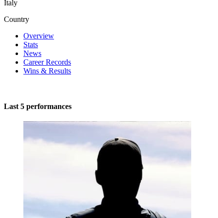
Italy
Country
Overview
Stats
News
Career Records
Wins & Results
Last 5 performances