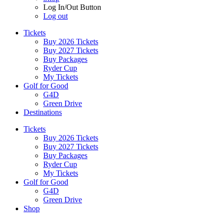
Log In/Out Button
Log out
Tickets
Buy 2026 Tickets
Buy 2027 Tickets
Buy Packages
Ryder Cup
My Tickets
Golf for Good
G4D
Green Drive
Destinations
Tickets
Buy 2026 Tickets
Buy 2027 Tickets
Buy Packages
Ryder Cup
My Tickets
Golf for Good
G4D
Green Drive
Shop