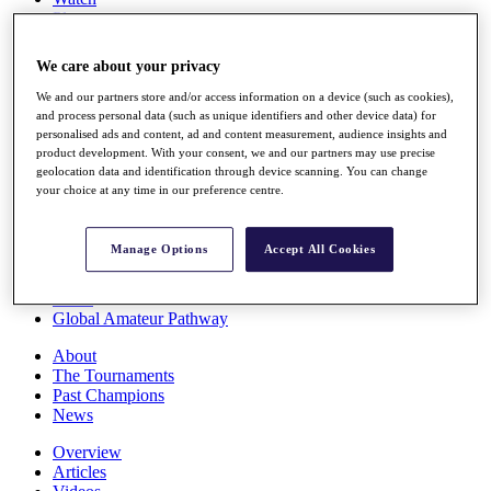
Players
Stats
Q School
We care about your privacy
Destinations
We and our partners store and/or access information on a device (such as cookies),
and process personal data (such as unique identifiers and other device data) for
Full Schedule
personalised ads and content, ad and content measurement, audience insights and
All You Need to Know
product development. With your consent, we and our partners may use precise
geolocation data and identification through device scanning. You can change
your choice at any time in our preference centre.
Overview
Manage Options
Accept All Cookies
Rankings
Race to Dubai Rankings Bonus Pool
News
Global Amateur Pathway
About
The Tournaments
Past Champions
News
Overview
Articles