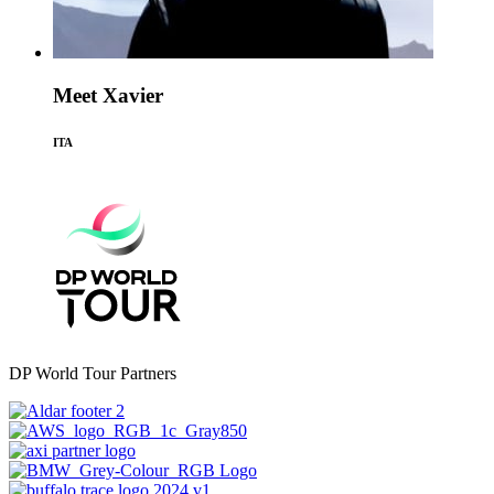
Meet Xavier
ITA
DP World Tour Partners