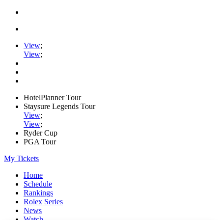
View
;
View
;
HotelPlanner Tour
Staysure Legends Tour
View
;
View
;
Ryder Cup
PGA Tour
My Tickets
Home
Schedule
Rankings
Rolex Series
News
Watch