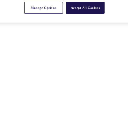
Manage Options
Accept All Cookies