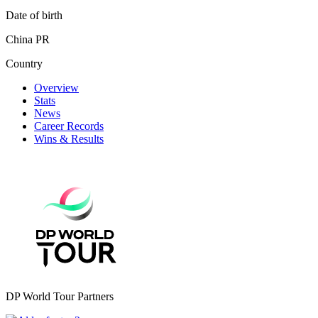
Date of birth
China PR
Country
Overview
Stats
News
Career Records
Wins & Results
DP World Tour Partners