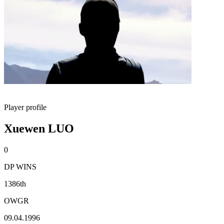
Player profile
Xuewen LUO
0
DP WINS
1386th
OWGR
09.04.1996