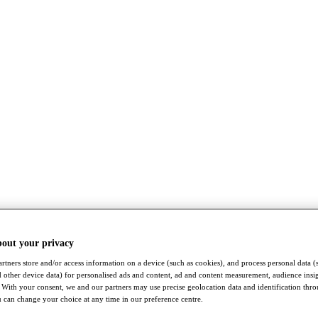
bout your privacy
rtners store and/or access information on a device (such as cookies), and process personal data (
nd other device data) for personalised ads and content, ad and content measurement, audience insi
With your consent, we and our partners may use precise geolocation data and identification thr
 can change your choice at any time in our preference centre.