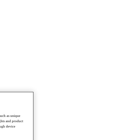
such as unique
ghts and product
ough device