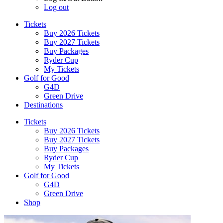
Log out
Tickets
Buy 2026 Tickets
Buy 2027 Tickets
Buy Packages
Ryder Cup
My Tickets
Golf for Good
G4D
Green Drive
Destinations
Tickets
Buy 2026 Tickets
Buy 2027 Tickets
Buy Packages
Ryder Cup
My Tickets
Golf for Good
G4D
Green Drive
Shop