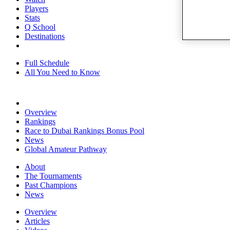
Players
Stats
Q School
Destinations
Full Schedule
All You Need to Know
Overview
Rankings
Race to Dubai Rankings Bonus Pool
News
Global Amateur Pathway
About
The Tournaments
Past Champions
News
Overview
Articles