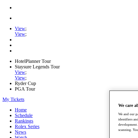
View
;
View
;
HotelPlanner Tour
Staysure Legends Tour
View
;
View
;
Ryder Cup
PGA Tour
My Tickets
We care a
Home
We and our pa
Schedule
identifiers a
Rankings
development. 
Rolex Series
scanning. You
News
Watch