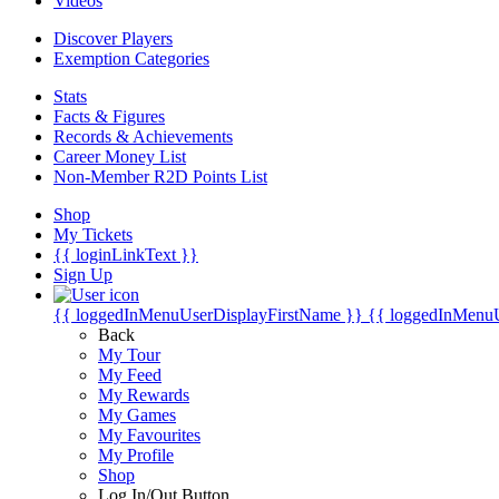
Videos
Discover Players
Exemption Categories
Stats
Facts & Figures
Records & Achievements
Career Money List
Non-Member R2D Points List
Shop
My Tickets
{{ loginLinkText }}
Sign Up
{{ loggedInMenuUserDisplayFirstName }}
{{ loggedInMenu
Back
My Tour
My Feed
My Rewards
My Games
My Favourites
My Profile
Shop
Log In/Out Button