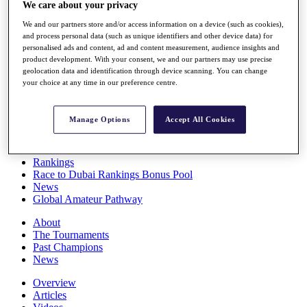
We care about your privacy
Players
Stats
We and our partners store and/or access information on a device (such as cookies),
Q School
and process personal data (such as unique identifiers and other device data) for
Destinations
personalised ads and content, ad and content measurement, audience insights and
product development. With your consent, we and our partners may use precise
geolocation data and identification through device scanning. You can change
Full Schedule
your choice at any time in our preference centre.
All You Need to Know
Manage Options
Accept All Cookies
Overview
Rankings
Race to Dubai Rankings Bonus Pool
News
Global Amateur Pathway
About
The Tournaments
Past Champions
News
Overview
Articles