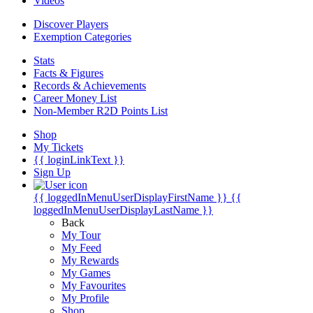
Videos
Discover Players
Exemption Categories
Stats
Facts & Figures
Records & Achievements
Career Money List
Non-Member R2D Points List
Shop
My Tickets
{{ loginLinkText }}
Sign Up
{{ loggedInMenuUserDisplayFirstName }}
{{
loggedInMenuUserDisplayLastName }}
Back
My Tour
My Feed
My Rewards
My Games
My Favourites
My Profile
Shop