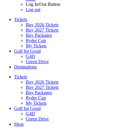
Log In/Out Button
Log out
Tickets
Buy 2026 Tickets
Buy 2027 Tickets
Buy Packages
Ryder Cup
My Tickets
Golf for Good
G4D
Green Drive
Destinations
Tickets
Buy 2026 Tickets
Buy 2027 Tickets
Buy Packages
Ryder Cup
My Tickets
Golf for Good
G4D
Green Drive
Shop