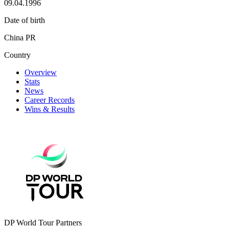
09.04.1996
Date of birth
China PR
Country
Overview
Stats
News
Career Records
Wins & Results
DP World Tour Partners