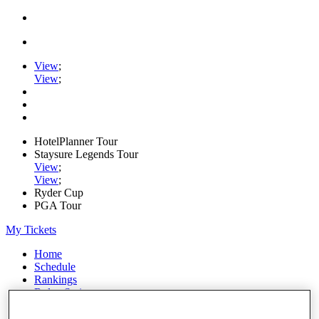
View
;
View
;
HotelPlanner Tour
Staysure Legends Tour
View
;
View
;
Ryder Cup
PGA Tour
My Tickets
Home
Schedule
Rankings
Rolex Series
News
Watch