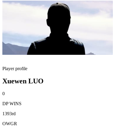
Player profile
Xuewen LUO
0
DP WINS
1393rd
OWGR