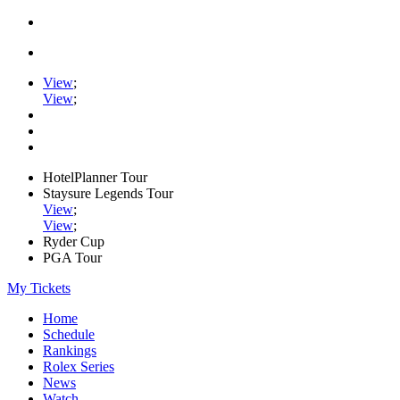
View
;
View
;
HotelPlanner Tour
Staysure Legends Tour
View
;
View
;
Ryder Cup
PGA Tour
My Tickets
Home
Schedule
Rankings
Rolex Series
News
Watch