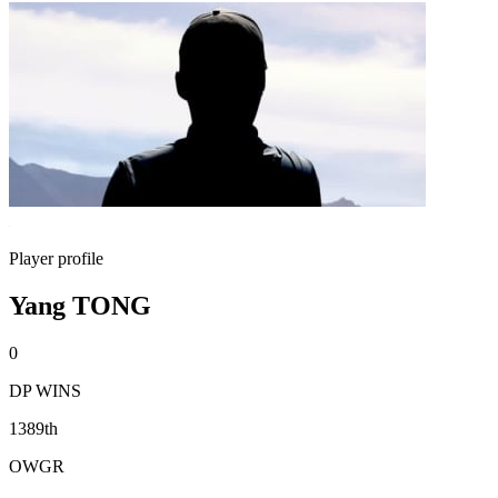
Player profile
Yang TONG
0
DP WINS
1389th
OWGR