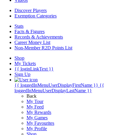
Videos
Discover Players
Exemption Categories
Stats
Facts & Figures
Records & Achievements
Career Money List
Non-Member R2D Points List
Shop
My Tickets
{{ loginLinkText }}
Sign Up
{{ loggedInMenuUserDisplayFirstName }}
{{
loggedInMenuUserDisplayLastName }}
Back
My Tour
My Feed
My Rewards
My Games
My Favourites
My Profile
Shop