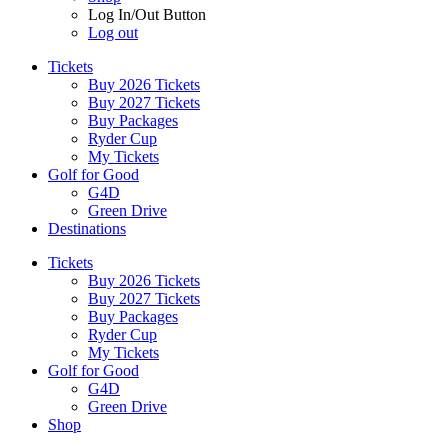
Log In/Out Button
Log out
Tickets
Buy 2026 Tickets
Buy 2027 Tickets
Buy Packages
Ryder Cup
My Tickets
Golf for Good
G4D
Green Drive
Destinations
Tickets
Buy 2026 Tickets
Buy 2027 Tickets
Buy Packages
Ryder Cup
My Tickets
Golf for Good
G4D
Green Drive
Shop