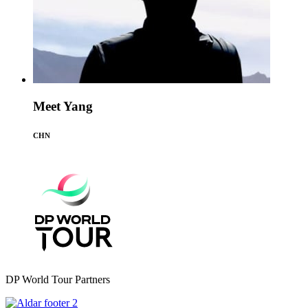
Meet Yang
CHN
DP World Tour Partners