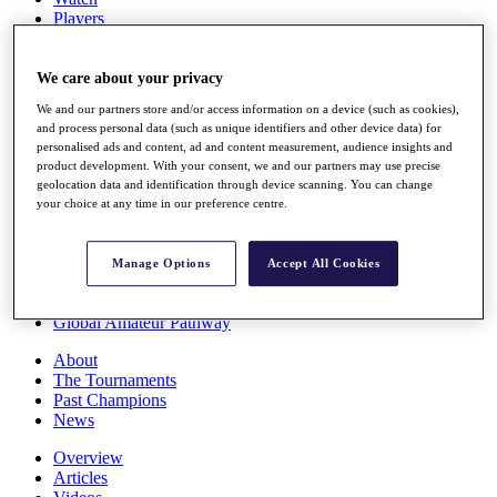
Players
Stats
Q School
Destinations
We care about your privacy
We and our partners store and/or access information on a device (such as cookies),
and process personal data (such as unique identifiers and other device data) for
Full Schedule
personalised ads and content, ad and content measurement, audience insights and
All You Need to Know
product development. With your consent, we and our partners may use precise
geolocation data and identification through device scanning. You can change
your choice at any time in our preference centre.
Overview
Rankings
Manage Options
Accept All Cookies
Race to Dubai Rankings Bonus Pool
News
Global Amateur Pathway
About
The Tournaments
Past Champions
News
Overview
Articles