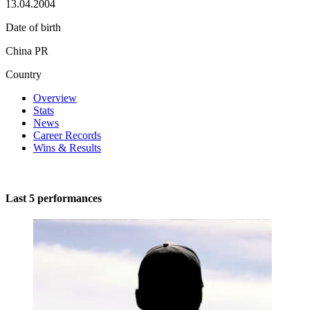
13.04.2004
Date of birth
China PR
Country
Overview
Stats
News
Career Records
Wins & Results
Last 5 performances