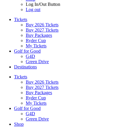
Log In/Out Button
Log out
Tickets
Buy 2026 Tickets
Buy 2027 Tickets
Buy Packages
Ryder Cup
My Tickets
Golf for Good
G4D
Green Drive
Destinations
Tickets
Buy 2026 Tickets
Buy 2027 Tickets
Buy Packages
Ryder Cup
My Tickets
Golf for Good
G4D
Green Drive
Shop