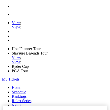
View
;
View
;
HotelPlanner Tour
Staysure Legends Tour
View
;
View
;
Ryder Cup
PGA Tour
My Tickets
Home
Schedule
Rankings
Rolex Series
News
Watch