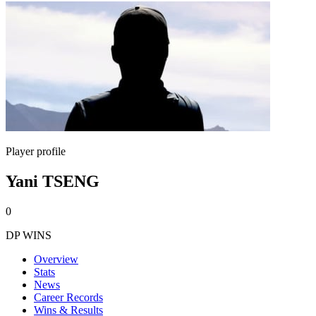
Player profile
Yani TSENG
0
DP WINS
Overview
Stats
News
Career Records
Wins & Results