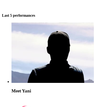
Last 5 performances
Meet Yani