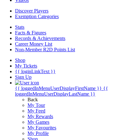
Videos
Discover Players
Exemption Categories
Stats
Facts & Figures
Records & Achievements
Career Money List
Non-Member R2D Points List
Shop
My Tickets
{{ loginLinkText }}
Sign Up
{{ loggedInMenuUserDisplayFirstName }}
{{
loggedInMenuUserDisplayLastName }}
Back
My Tour
My Feed
My Rewards
My Games
My Favourites
My Profile
Shop