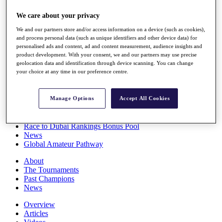
Players
We care about your privacy
Stats
Q School
We and our partners store and/or access information on a device (such as cookies),
Destinations
and process personal data (such as unique identifiers and other device data) for
personalised ads and content, ad and content measurement, audience insights and
product development. With your consent, we and our partners may use precise
Full Schedule
geolocation data and identification through device scanning. You can change
All You Need to Know
your choice at any time in our preference centre.
Manage Options
Accept All Cookies
Overview
Rankings
Race to Dubai Rankings Bonus Pool
News
Global Amateur Pathway
About
The Tournaments
Past Champions
News
Overview
Articles