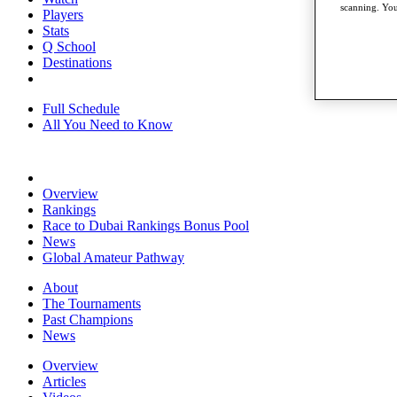
scanning. You
Players
Stats
Q School
Destinations
Full Schedule
All You Need to Know
Overview
Rankings
Race to Dubai Rankings Bonus Pool
News
Global Amateur Pathway
About
The Tournaments
Past Champions
News
Overview
Articles