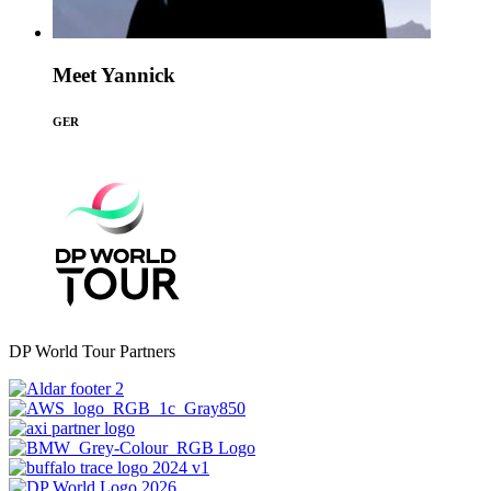
Meet Yannick
GER
DP World Tour Partners