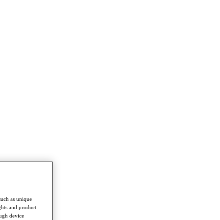
such as unique
ghts and product
ough device