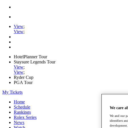
View
;
View
;
HotelPlanner Tour
Staysure Legends Tour
View
;
View
;
Ryder Cup
PGA Tour
My Tickets
Home
Schedule
We care a
Rankings
We and our pa
Rolex Series
identifiers a
News
development. 
Watch