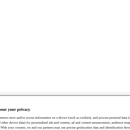
bout your privacy
rtners store and/or access information on a device (such as cookies), and process personal data (
nd other device data) for personalised ads and content, ad and content measurement, audience insi
With your consent, we and our partners may use precise geolocation data and identification thr