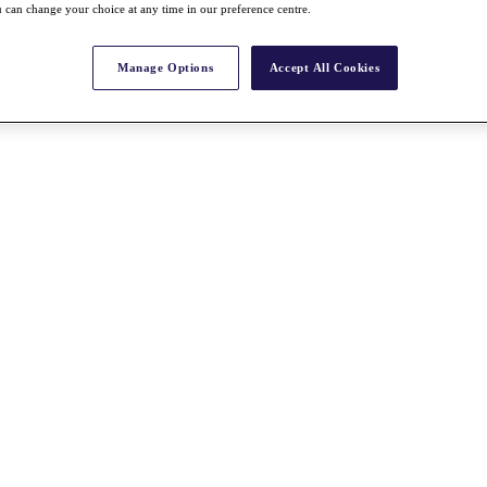
 can change your choice at any time in our preference centre.
Manage Options
Accept All Cookies