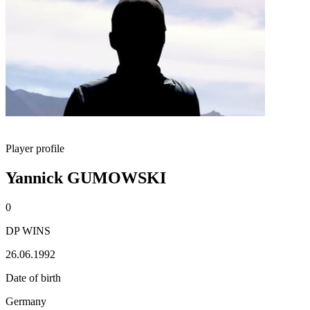
Player profile
Yannick GUMOWSKI
0
DP WINS
26.06.1992
Date of birth
Germany