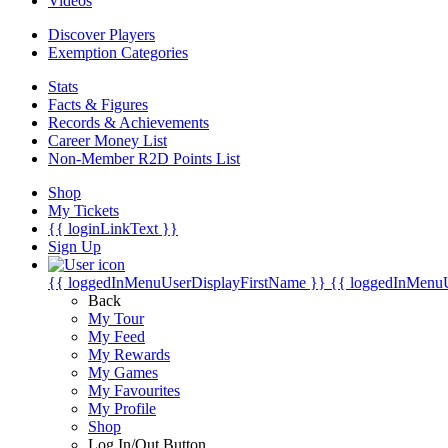
Videos
Discover Players
Exemption Categories
Stats
Facts & Figures
Records & Achievements
Career Money List
Non-Member R2D Points List
Shop
My Tickets
{{ loginLinkText }}
Sign Up
{{ loggedInMenuUserDisplayFirstName }}
{{ loggedInMenu
Back
My Tour
My Feed
My Rewards
My Games
My Favourites
My Profile
Shop
Log In/Out Button