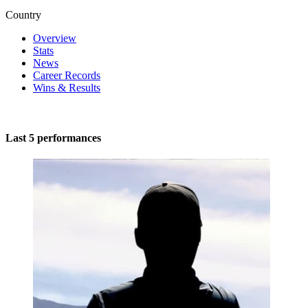
Country
Overview
Stats
News
Career Records
Wins & Results
Last 5 performances