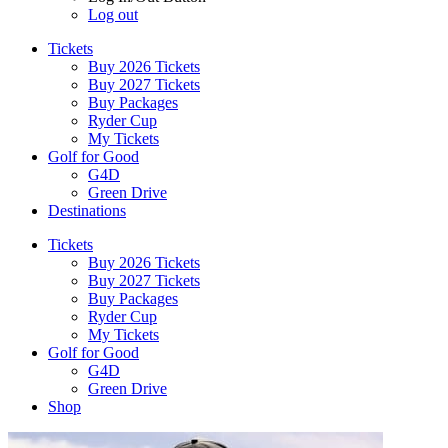
Log out
Tickets
Buy 2026 Tickets
Buy 2027 Tickets
Buy Packages
Ryder Cup
My Tickets
Golf for Good
G4D
Green Drive
Destinations
Tickets
Buy 2026 Tickets
Buy 2027 Tickets
Buy Packages
Ryder Cup
My Tickets
Golf for Good
G4D
Green Drive
Shop