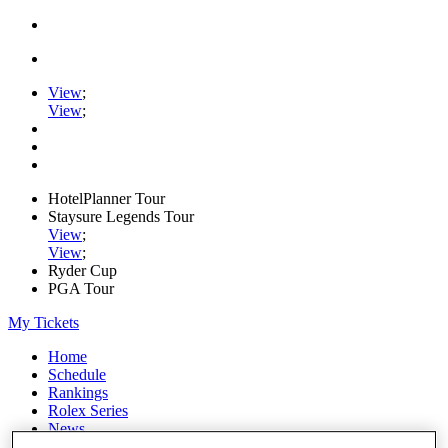
View
;
View
;
HotelPlanner Tour
Staysure Legends Tour
View
;
View
;
Ryder Cup
PGA Tour
My Tickets
Home
Schedule
Rankings
Rolex Series
News
Watch