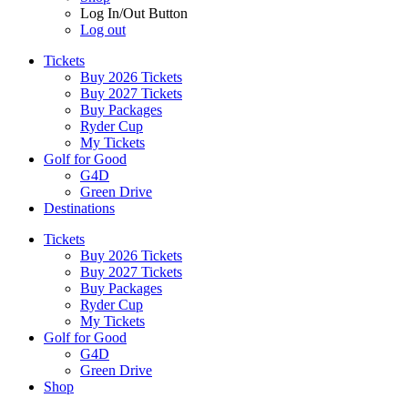
Log In/Out Button
Log out
Tickets
Buy 2026 Tickets
Buy 2027 Tickets
Buy Packages
Ryder Cup
My Tickets
Golf for Good
G4D
Green Drive
Destinations
Tickets
Buy 2026 Tickets
Buy 2027 Tickets
Buy Packages
Ryder Cup
My Tickets
Golf for Good
G4D
Green Drive
Shop