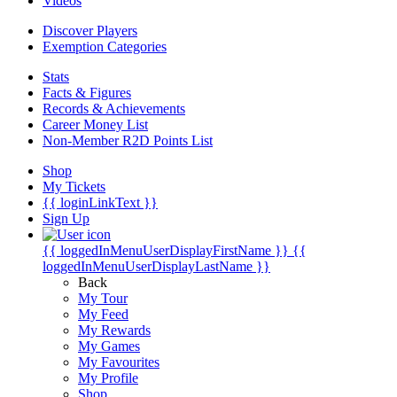
Videos
Discover Players
Exemption Categories
Stats
Facts & Figures
Records & Achievements
Career Money List
Non-Member R2D Points List
Shop
My Tickets
{{ loginLinkText }}
Sign Up
{{ loggedInMenuUserDisplayFirstName }}
{{
loggedInMenuUserDisplayLastName }}
Back
My Tour
My Feed
My Rewards
My Games
My Favourites
My Profile
Shop