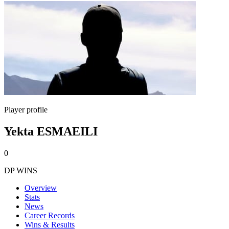
Player profile
Yekta ESMAEILI
0
DP WINS
Overview
Stats
News
Career Records
Wins & Results