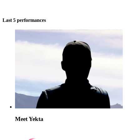
Last 5 performances
Meet Yekta