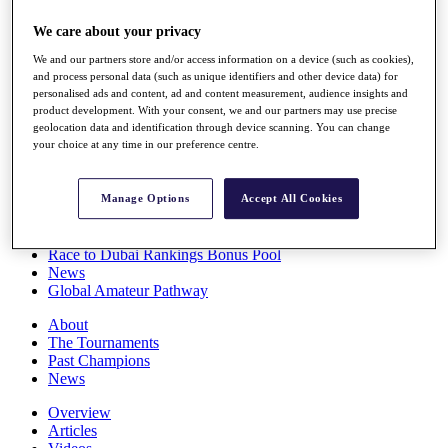
Players
We care about your privacy
Stats
Q School
We and our partners store and/or access information on a device (such as cookies),
Destinations
and process personal data (such as unique identifiers and other device data) for
personalised ads and content, ad and content measurement, audience insights and
product development. With your consent, we and our partners may use precise
Full Schedule
geolocation data and identification through device scanning. You can change
All You Need to Know
your choice at any time in our preference centre.
Manage Options
Accept All Cookies
Overview
Rankings
Race to Dubai Rankings Bonus Pool
News
Global Amateur Pathway
About
The Tournaments
Past Champions
News
Overview
Articles